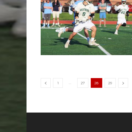
...
1
27
28
29