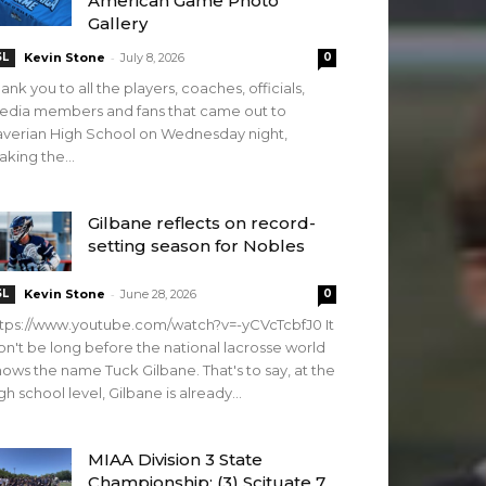
American Game Photo
Gallery
-
SL
Kevin Stone
July 8, 2026
0
ank you to all the players, coaches, officials,
edia members and fans that came out to
verian High School on Wednesday night,
king the...
Gilbane reflects on record-
setting season for Nobles
-
SL
Kevin Stone
June 28, 2026
0
tps://www.youtube.com/watch?v=-yCVcTcbfJ0 It
n't be long before the national lacrosse world
ows the name Tuck Gilbane. That's to say, at the
gh school level, Gilbane is already...
MIAA Division 3 State
Championship: (3) Scituate 7,