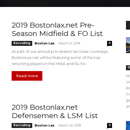
2019 Bostonlax.net Pre-
Season Midfield & FO List
-
Recruiting
Boston Lax
March 21, 2019
0
As part of our annual pre-season lacrosse coverage,
BostonLax.net will be featuring some of the top
returning players in the MIAA and ISL for...
I
Read more
h
V
In
C
ga
2019 Bostonlax.net
an
Defensemen & LSM List
-
Recruiting
Boston Lax
March 20, 2019
0