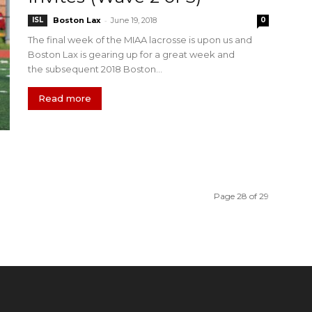
-
ISL
Boston Lax
June 19, 2018
0
The final week of the MIAA lacrosse is upon us and
Boston Lax is gearing up for a great week and
the subsequent 2018 Boston...
Read more
Page 28 of 29