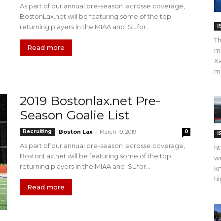
As part of our annual pre-season lacrosse coverage,
BostonLax.net will be featuring some of the top
returning players in the MIAA and ISL for...
I
Th
Read more
m
Xa
ma
2019 Bostonlax.net Pre-
Season Goalie List
-
Recruiting
Boston Lax
March 19, 2019
0
I
As part of our annual pre-season lacrosse coverage,
ht
BostonLax.net will be featuring some of the top
wo
returning players in the MIAA and ISL for...
kn
hi
Read more