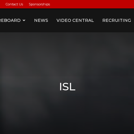
Contact Us
Sponsorships
REBOARD
NEWS
VIDEO CENTRAL
RECRUITING
ISL