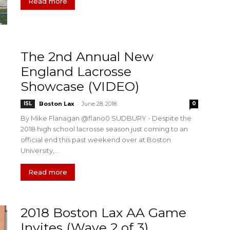
Read more
The 2nd Annual New
England Lacrosse
Showcase (VIDEO)
-
ISL
Boston Lax
June 28, 2018
0
By Mike Flanagan @flano0 SUDBURY - Despite the
2018 high school lacrosse season just coming to an
official end this past weekend over at Boston
University,...
Read more
2018 Boston Lax AA Game
Invites (Wave 2 of 3)