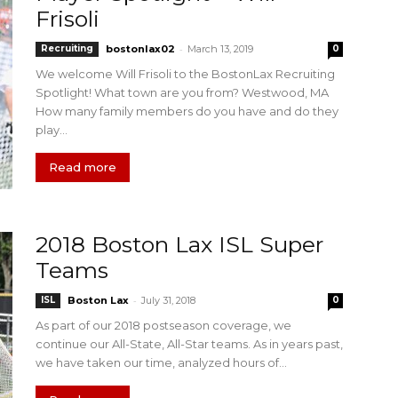
Frisoli
-
Recruiting
bostonlax02
March 13, 2019
0
We welcome Will Frisoli to the BostonLax Recruiting
Spotlight! What town are you from? Westwood, MA
How many family members do you have and do they
play...
Read more
2018 Boston Lax ISL Super
Teams
-
ISL
Boston Lax
July 31, 2018
0
As part of our 2018 postseason coverage, we
continue our All-State, All-Star teams. As in years past,
we have taken our time, analyzed hours of...