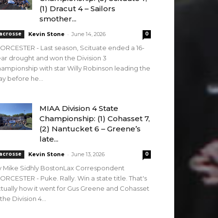
(1) Dracut 4 – Sailors
smother...
-
acrosse
Kevin Stone
June 14, 2026
0
RCESTER - Last season, Scituate ended a 16-
ar drought and won the Division 3
ampionship with star Willy Robinson leading the
y before he...
MIAA Division 4 State
Championship: (1) Cohasset 7,
(2) Nantucket 6 – Greene’s
late...
-
acrosse
Kevin Stone
June 13, 2026
0
y Mike Sidhly BostonLax Correspondent
RCESTER - Puke. Rally. Win a state title. That's
tually how it went for Gus Greene and Cohasset
 the Division 4...