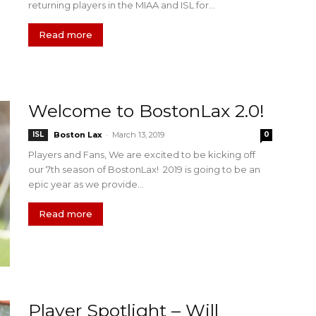
returning players in the MIAA and ISL for...
Read more
Welcome to BostonLax 2.0!
-
ISL
Boston Lax
March 13, 2019
0
Players and Fans, We are excited to be kicking off
our 7th season of BostonLax! 2019 is going to be an
epic year as we provide...
Read more
Player Spotlight – Will