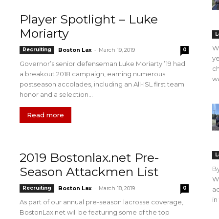
Player Spotlight – Luke
Moriarty
L
WO
-
Recruiting
Boston Lax
March 19, 2019
0
ye
Governor’s senior defenseman Luke Moriarty ’19 had
ch
a breakout 2018 campaign, earning numerous
wa
postseason accolades, including an All-ISL first team
honor and a selection...
Read more
2019 Bostonlax.net Pre-
L
Season Attackmen List
B
WO
-
Recruiting
Boston Lax
March 18, 2019
0
ac
in
As part of our annual pre-season lacrosse coverage,
BostonLax.net will be featuring some of the top