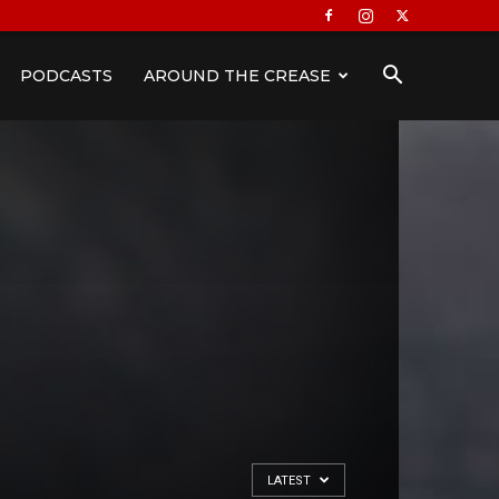
PODCASTS
AROUND THE CREASE
LATEST