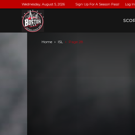
Wednesday, August 5, 2026
Sign Up For A Season Pass!
Log In
BostonLax
SCO
Home
ISL
Page 28