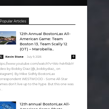
Popular Articles
12th Annual BostonLax All-
American Game: Team
Boston 13, Team Scally 12
(OT) – Marobella...
-
SL
Kevin Stone
July 9, 2026
0
ttps://www.youtube.com/watch?v=Wo-hsM14bIY
ideo by Bobby Diaz (@_bobbydiaz_ on
stagram) By Mike Sidhly BostonLax
orrespondent WESTWOOD - Some All-Star
mes don’t live up to the hype. But this one was
...
12th annual BostonLax All-