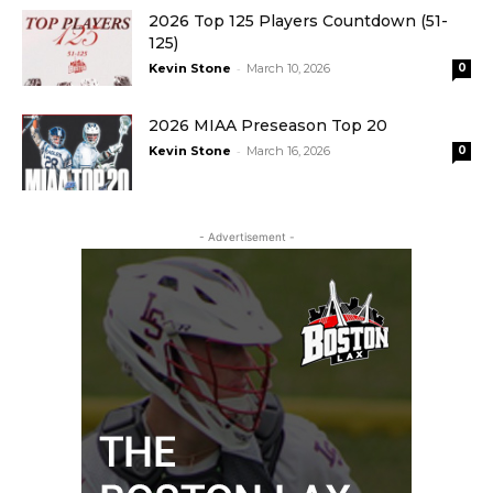
2026 Top 125 Players Countdown (51-
125)
-
Kevin Stone
March 10, 2026
0
2026 MIAA Preseason Top 20
-
Kevin Stone
March 16, 2026
0
- Advertisement -