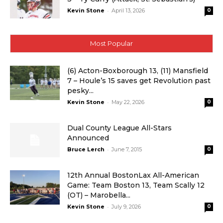
-
Kevin Stone
April 13, 2026
0
Most Popular
(6) Acton-Boxborough 13, (11) Mansfield
7 – Houle’s 15 saves get Revolution past
pesky...
-
Kevin Stone
May 22, 2026
0
Dual County League All-Stars
Announced
-
Bruce Lerch
June 7, 2015
0
12th Annual BostonLax All-American
Game: Team Boston 13, Team Scally 12
(OT) – Marobella...
-
Kevin Stone
July 9, 2026
0