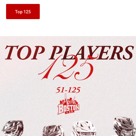
Top 125