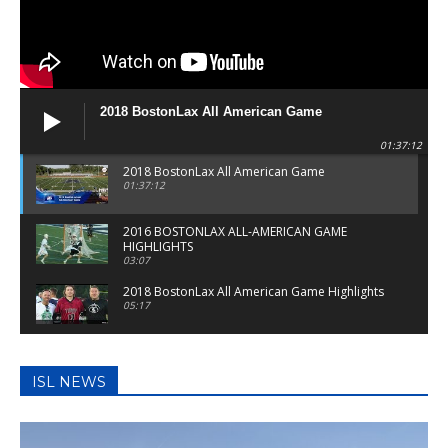
2018 BostonLax All American Game
01:37:12
2018 BostonLax All American Game
01:37:12
2016 BOSTONLAX ALL-AMERICAN GAME
HIGHLIGHTS
03:07
2018 BostonLax All American Game Highlights
05:17
2017 BostonLax All American Game
01:47:39
ISL NEWS
BostonLax Highlights: Billerica Vs Reading
05:00