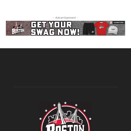
- Advertisement -