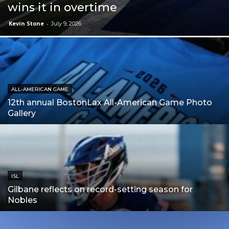
wins it in overtime
Kevin Stone
-
July 9, 2026
ALL-AMERICAN GAME
12th annual BostonLax All-American Game Photo
Gallery
ISL
Gilbane reflects on record-setting season for
Nobles