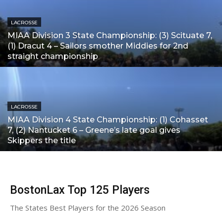
LACROSSE
MIAA Division 3 State Championship: (3) Scituate 7,
(1) Dracut 4 – Sailors smother Middies for 2nd
straight championship
LACROSSE
MIAA Division 4 State Championship: (1) Cohasset
7, (2) Nantucket 6 – Greene’s late goal gives
Skippers the title
BostonLax Top 125 Players
The States Best Players for the 2026 Season