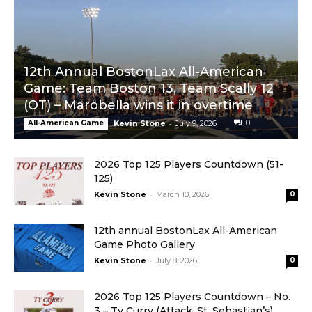
Bostonlax Highlights: DS vs. Westwood
04:53
12th Annual BostonLax All-American
Game: Team Boston 13, Team Scally 12
(OT) – Marobella wins it in overtime
-
0
All-American Game
Kevin Stone
July 9, 2026
2026 Top 125 Players Countdown (51-
125)
-
Kevin Stone
March 10, 2026
0
12th annual BostonLax All-American
Game Photo Gallery
-
Kevin Stone
July 8, 2026
0
2026 Top 125 Players Countdown – No.
3 – Ty Curry (Attack, St. Sebastian’s)