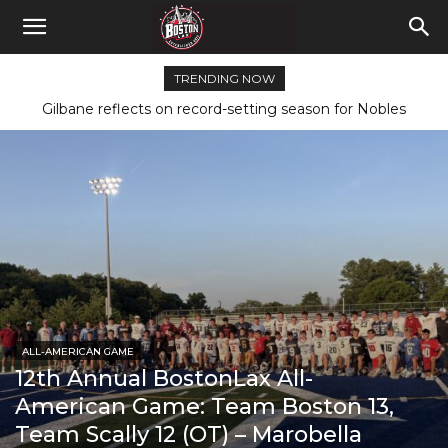
TRENDING NOW
Gilbane reflects on record-setting season for Nobles
ALL-AMERICAN GAME
12th Annual BostonLax All-
American Game: Team Boston 13,
Team Scally 12 (OT) – Marobella