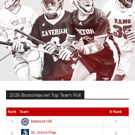
2026 Bostonlax.net Top Team Poll
Rank
Team
B-Rank
Belmont Hill
1
1
St. John’s Prep
2
2