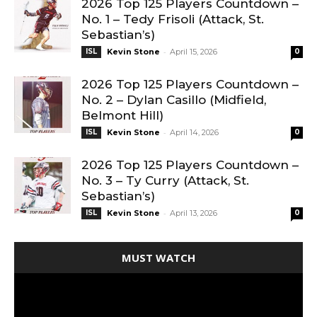
2026 Top 125 Players Countdown –
No. 1 – Tedy Frisoli (Attack, St.
Sebastian’s)
-
ISL
Kevin Stone
April 15, 2026
0
2026 Top 125 Players Countdown –
No. 2 – Dylan Casillo (Midfield,
Belmont Hill)
-
ISL
Kevin Stone
April 14, 2026
0
2026 Top 125 Players Countdown –
No. 3 – Ty Curry (Attack, St.
Sebastian’s)
-
ISL
Kevin Stone
April 13, 2026
0
MUST WATCH