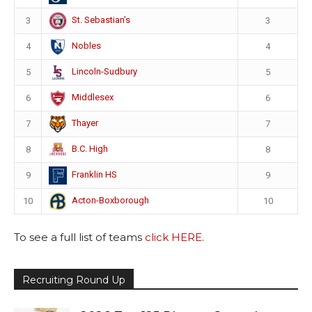
St. Sebastian’s
3
3
Nobles
4
4
Lincoln-Sudbury
5
5
Middlesex
6
6
Thayer
7
7
B.C. High
8
8
Franklin HS
9
9
Acton-Boxborough
10
10
To see a full list of teams
click HERE
.
Recruiting Round Up