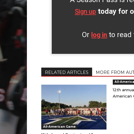
today for o
Sign up
Or
to read 
log in
RELATED ARTICLES
MORE FROM AU
All-Americ
12th annua
American 
All-American Game