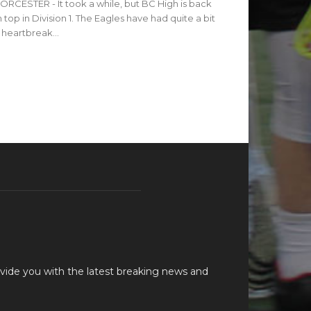
RCESTER - It took a while, but BC High is back
 top in Division 1. The Eagles have had quite a bit
 heartbreak...
vide you with the latest breaking news and