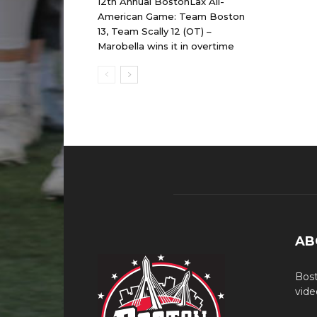
12th Annual BostonLax All-
American Game: Team Boston
13, Team Scally 12 (OT) –
Marobella wins it in overtime
AB
Bost
vide