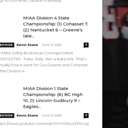
gh school level, Gilbane is already...
MIAA Division 4 State
Championship: (1) Cohasset 7,
(2) Nantucket 6 – Greene’s
late...
-
acrosse
Kevin Stone
June 13, 2026
0
y Mike Sidhly BostonLax Correspondent
RCESTER - Puke. Rally. Win a state title. That's
tually how it went for Gus Greene and Cohasset
 the Division 4...
MIAA Division 1 State
Championship: (6) BC High
10, (1) Lincoln-Sudbury 9 –
Eagles...
-
acrosse
Kevin Stone
June 13, 2026
0
ttps://www.youtube.com/watch?v=nWLvzZMrcvg