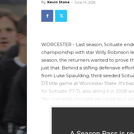
By
Kevin Stone
-
June 14, 2026
WORCESTER - Last season, Scituate ende
championship with star Willy Robinson l
season, the returners wanted to prove tha
just that. Behind a stifling defensive effor
from Luke Spaulding, third-seeded Scitu
D3 title game at Worcester State. It's b
for Scituate (17-7), also doing it in 200
"No one really thought we could do it wi
A Season Pass is re