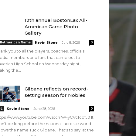
...
12th annual BostonLax All-
American Game Photo
Gallery
-
ll-American Game
Kevin Stone
July 8, 2026
0
ank you to all the players, coaches, officials,
edia members and fans that came out to
verian High School on Wednesday night,
king the...
Gilbane reflects on record-
setting season for Nobles
-
SL
Kevin Stone
June 28, 2026
0
tps://www.youtube.com/watch?v=-yCVcTcbfJ0 It
n't be long before the national lacrosse world
ows the name Tuck Gilbane. That's to say, at the