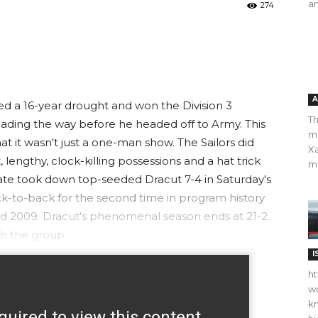
an
274
A
d a 16-year drought and won the Division 3
Th
eading the way before he headed off to Army. This
m
t it wasn't just a one-man show. The Sailors did
Xa
t, lengthy, clock-killing possessions and a hat trick
ma
ate took down top-seeded Dracut 7-4 in Saturday's
ack-to-back for the second time in program history
8 and 2009. Dracut's phenomenal season ends at 21-2.
th the group
I
ht
wo
kn
quired to view this content.