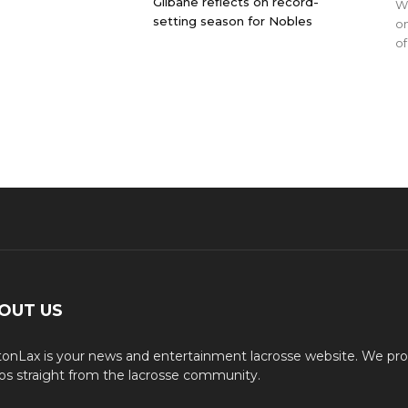
Gilbane reflects on record-
WO
setting season for Nobles
on
of
OUT US
onLax is your news and entertainment lacrosse website. We pro
os straight from the lacrosse community.