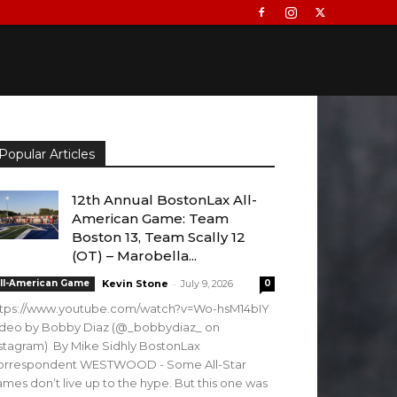
Popular Articles
12th Annual BostonLax All-
American Game: Team
Boston 13, Team Scally 12
(OT) – Marobella...
-
ll-American Game
Kevin Stone
July 9, 2026
0
ttps://www.youtube.com/watch?v=Wo-hsM14bIY
ideo by Bobby Diaz (@_bobbydiaz_ on
stagram) By Mike Sidhly BostonLax
orrespondent WESTWOOD - Some All-Star
mes don’t live up to the hype. But this one was