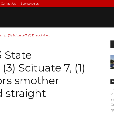
Contact Us
Sponsorships
p: (3) Scituate 7, (1) Dracut 4 –...
3 State
3) Scituate 7, (1)
lors smother
A
h
 straight
V
In
C
ga