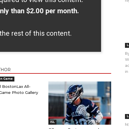
hi
nly than $2.00 per month.
the rest of this content.
L
B
WO
ac
THOR
in
an Game
l BostonLax All-
Game Photo Gallery
L
ISL
h