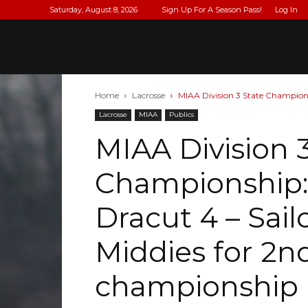
Saturday, August 8, 2026
Sign Up For A Season Pass!
Log In
Home
Lacrosse
MIAA Division 3 State Championshi
Lacrosse
MIAA
Publics
MIAA Division 
Championship: (
Dracut 4 – Sai
Middies for 2nd
championship