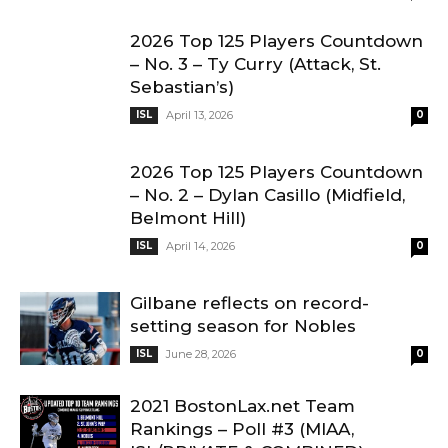
2026 Top 125 Players Countdown
– No. 3 – Ty Curry (Attack, St.
Sebastian’s)
ISL
April 13, 2026
0
2026 Top 125 Players Countdown
– No. 2 – Dylan Casillo (Midfield,
Belmont Hill)
ISL
April 14, 2026
0
Gilbane reflects on record-
setting season for Nobles
ISL
June 28, 2026
0
2021 BostonLax.net Team
Rankings – Poll #3 (MIAA,