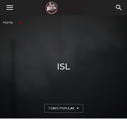
Home
ISL
ISL
7 DAYS POPULAR