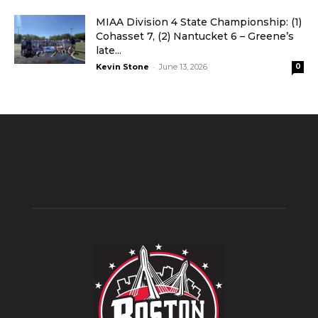
MIAA Division 4 State Championship: (1)
Cohasset 7, (2) Nantucket 6 – Greene’s
late...
-
Kevin Stone
June 13, 2026
0