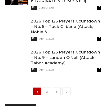
ISL/PRIVATE & COMBINED)
ISL
June 3, 2021
0
2026 Top 125 Players Countdown
– No. 5 – Tuck Gilbane (Attack,
Noble &...
ISL
April 9, 2026
0
2026 Top 125 Players Countdown
– No. 9 – Landen O’Neil (Attack,
Tabor Academy)
ISL
April 2, 2026
0
1
2
3