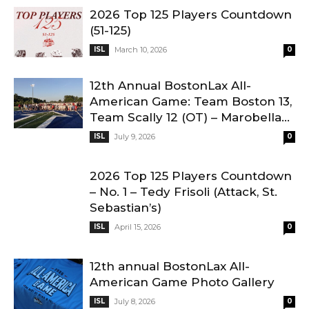
2026 Top 125 Players Countdown
(51-125)
ISL
March 10, 2026
0
12th Annual BostonLax All-
American Game: Team Boston 13,
Team Scally 12 (OT) – Marobella...
ISL
July 9, 2026
0
2026 Top 125 Players Countdown
– No. 1 – Tedy Frisoli (Attack, St.
Sebastian’s)
ISL
April 15, 2026
0
12th annual BostonLax All-
American Game Photo Gallery
ISL
July 8, 2026
0