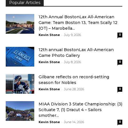
Popular Articles
12th Annual BostonLax All-American
Game: Team Boston 13, Team Scally 12
(OT) – Marobella...
-
Kevin Stone
July 9, 2026
0
12th annual BostonLax All-American
Game Photo Gallery
-
Kevin Stone
July 8, 2026
0
Gilbane reflects on record-setting
season for Nobles
-
Kevin Stone
June 28, 2026
0
MIAA Division 3 State Championship: (3)
Scituate 7, (1) Dracut 4 – Sailors
smother...
-
Kevin Stone
June 14, 2026
0