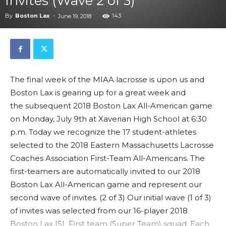
Invites (Wave 2 of 3)
By
Boston Lax
-
143
June 19, 2018
The final week of the MIAA lacrosse is upon us and
Boston Lax is gearing up for a great week and
the subsequent 2018 Boston Lax All-American game
on Monday, July 9th at Xaverian High School at 6:30
p.m. Today we recognize the 17 student-athletes
selected to the 2018 Eastern Massachusetts Lacrosse
Coaches Association First-Team All-Americans. The
first-teamers are automatically invited to our 2018
Boston Lax All-American game and represent our
second wave of invites. (2 of 3) Our initial wave (1 of 3)
of invites was selected from our 16-player 2018
Boston Lax ISL First team (Super Team) squad. Each