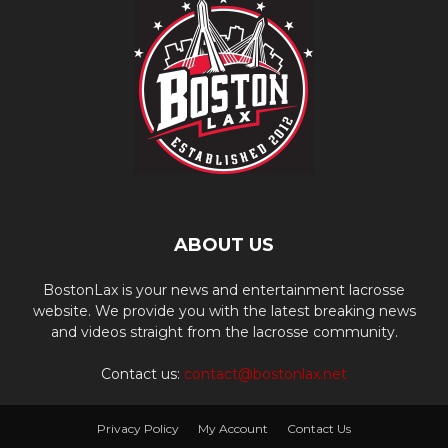
ABOUT US
BostonLax is your news and entertainment lacrosse
website. We provide you with the latest breaking news
and videos straight from the lacrosse community.
Contact us:
contact@bostonlax.net
Privacy Policy
My Account
Contact Us