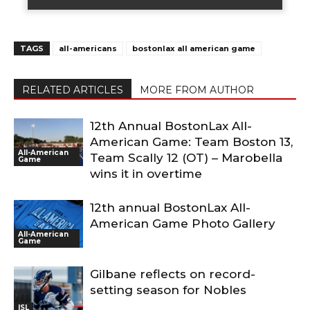
TAGS
all-americans
bostonlax all american game
RELATED ARTICLES
MORE FROM AUTHOR
12th Annual BostonLax All-
American Game: Team Boston 13,
All-American
Team Scally 12 (OT) – Marobella
Game
wins it in overtime
12th annual BostonLax All-
American Game Photo Gallery
All-American
Game
Gilbane reflects on record-
setting season for Nobles
ISL