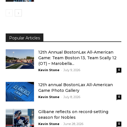
Popular Articles
12th Annual BostonLax All-American
Game: Team Boston 13, Team Scally 12
(OT) – Marobella...
-
Kevin Stone
July 9, 2026
0
12th annual BostonLax All-American
Game Photo Gallery
-
Kevin Stone
July 8, 2026
0
Gilbane reflects on record-setting
season for Nobles
-
Kevin Stone
June 28, 2026
0