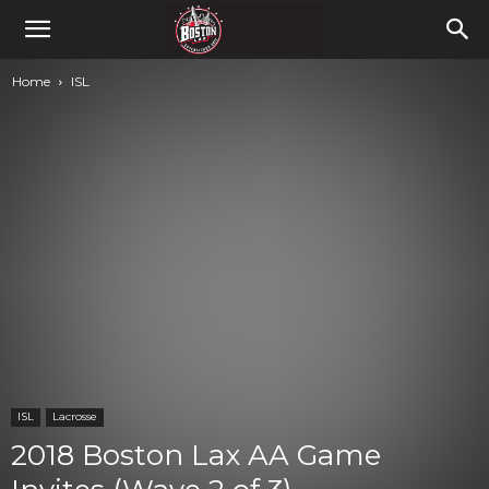
Home
ISL
ISL
Lacrosse
2018 Boston Lax AA Game