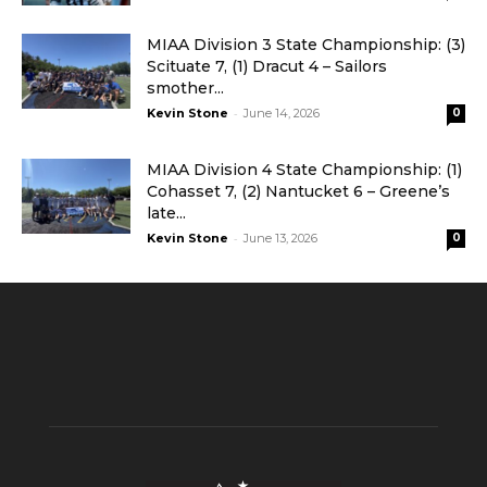
MIAA Division 3 State Championship: (3)
Scituate 7, (1) Dracut 4 – Sailors
smother...
-
Kevin Stone
June 14, 2026
0
MIAA Division 4 State Championship: (1)
Cohasset 7, (2) Nantucket 6 – Greene’s
late...
-
Kevin Stone
June 13, 2026
0