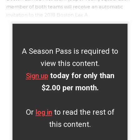
member of both teams will receive an automatic
invitation to the 2018 Boston Lax A
A Season Pass is required to
view this content.
today for only than
Sign up
$2.00 per month.
Or
to read the rest of
log in
this content.