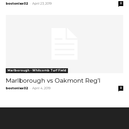
-
bostonlax02
April 23, 2019
0
Marlborough - Whitcomb Turf Field
Marlborough vs Oakmont Reg’l
-
bostonlax02
April 4, 2019
0