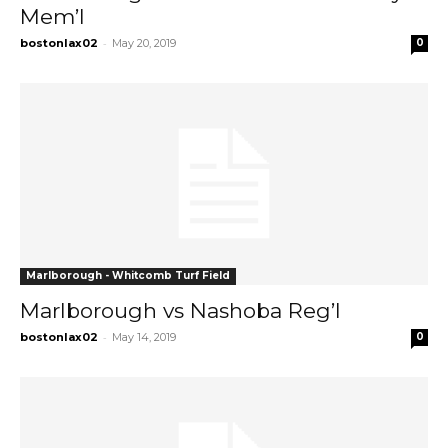
Mem’l
-
bostonlax02
May 20, 2019
0
Marlborough - Whitcomb Turf Field
Marlborough vs Nashoba Reg’l
-
bostonlax02
May 14, 2019
0