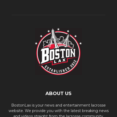
ABOUT US
BostonLax is your news and entertainment lacrosse
website. We provide you with the latest breaking news
and videos straight from the lacrosse community.