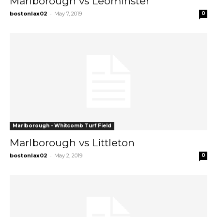
Marlborough vs Leominster
-
bostonlax02
May 7, 2019
0
Marlborough - Whitcomb Turf Field
Marlborough vs Littleton
-
bostonlax02
May 2, 2019
0