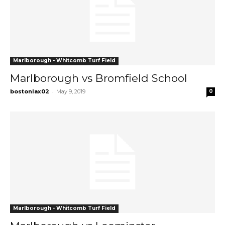
Marlborough - Whitcomb Turf Field
Marlborough vs Bromfield School
-
bostonlax02
May 9, 2019
0
Marlborough - Whitcomb Turf Field