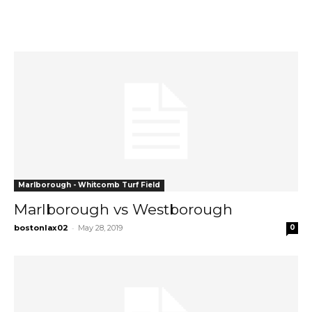
Marlborough - Whitcomb Turf Field
Marlborough vs Westborough
-
bostonlax02
May 28, 2019
0