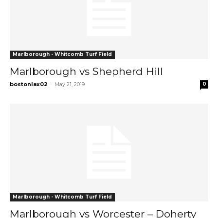
Marlborough - Whitcomb Turf Field
Marlborough vs Shepherd Hill
-
bostonlax02
May 21, 2019
0
Marlborough - Whitcomb Turf Field
Marlborough vs Worcester – Doherty