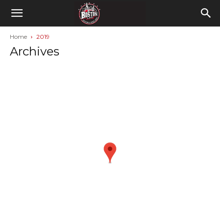
Home
2019
Archives