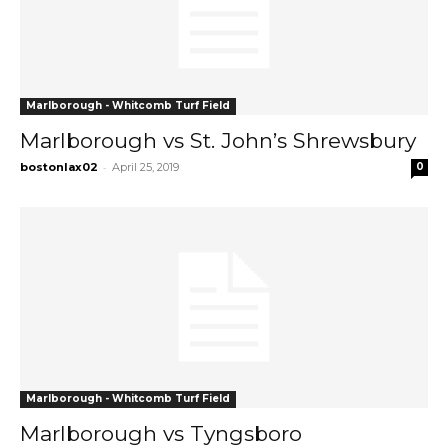
Marlborough - Whitcomb Turf Field
Marlborough vs St. John’s Shrewsbury
-
bostonlax02
April 25, 2019
0
Marlborough - Whitcomb Turf Field
Marlborough vs Tyngsboro