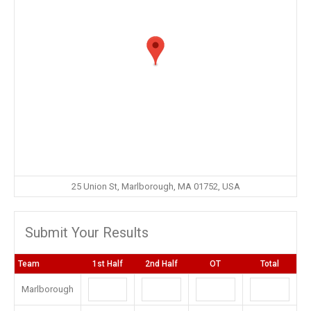
25 Union St, Marlborough, MA 01752, USA
Submit Your Results
Team
1st Half
2nd Half
OT
Total
Marlborough