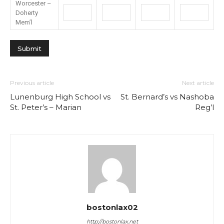
Worcester –
Doherty
Mem’l
Previous article
Next article
Lunenburg High School vs
St. Bernard’s vs Nashoba
St. Peter’s – Marian
Reg’l
bostonlax02
http://bostonlax.net