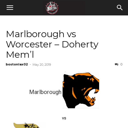
Marlborough vs
Worcester – Doherty
Mem’l
bostonlax02
-
0
May 20, 2019
Marlborough
vs