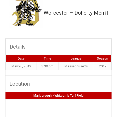
Worcester – Doherty Mem’l
Details
Date
Time
League
Season
May 20, 2019
3:30 pm
Massachusetts
2019
Location
Marlborough - Whitcomb Turf Field