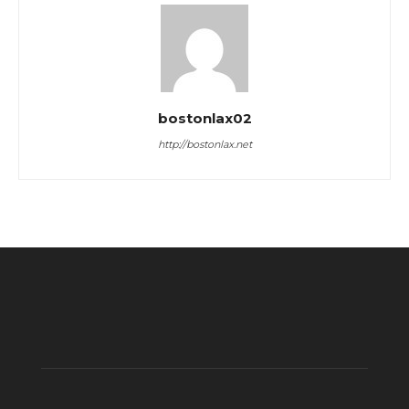
bostonlax02
http://bostonlax.net