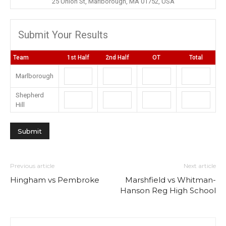
25 Union St, Marlborough, MA 01752, USA
Submit Your Results
Team
1st Half
2nd Half
OT
Total
Marlborough
Shepherd
Hill
Previous article
Next article
Hingham vs Pembroke
Marshfield vs Whitman-
Hanson Reg High School