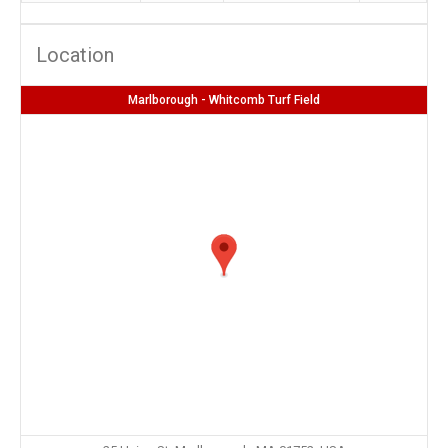
Location
Marlborough - Whitcomb Turf Field