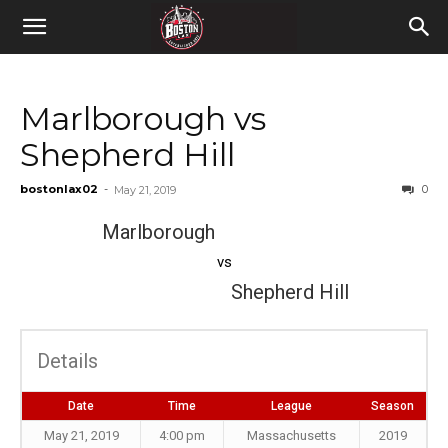
Marlborough vs
Shepherd Hill
bostonlax02
-
0
May 21, 2019
Marlborough
vs
Shepherd Hill
Details
Date
Time
League
Season
May 21, 2019
4:00 pm
Massachusetts
2019