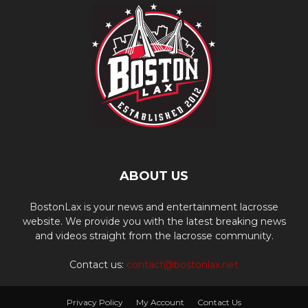
ABOUT US
BostonLax is your news and entertainment lacrosse
website. We provide you with the latest breaking news
and videos straight from the lacrosse community.
Contact us:
contact@bostonlax.net
Privacy Policy
My Account
Contact Us