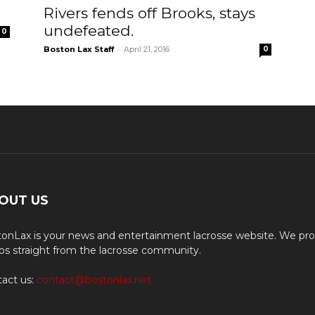
Rivers fends off Brooks, stays
undefeated.
0
-
Boston Lax Staff
April 21, 2016
0
OUT US
onLax is your news and entertainment lacrosse website. We pro
os straight from the lacrosse community.
act us:
contact@bostonlax.net