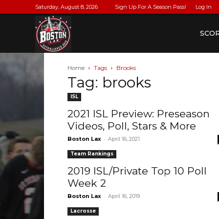
Saturday, August 8, 2026
Sign Up For A Season Pass!
Log In
BostonLax
SCO
Home
Tags
Brooks
Tag: brooks
ISL
2021 ISL Preview: Preseason
Videos, Poll, Stars & More
-
Boston Lax
April 16, 2021
Team Rankings
2019 ISL/Private Top 10 Poll
Week 2
-
Boston Lax
April 16, 2019
Lacrosse