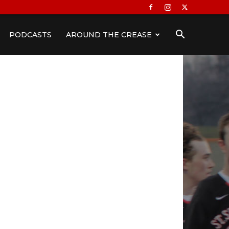
PODCASTS
AROUND THE CREASE