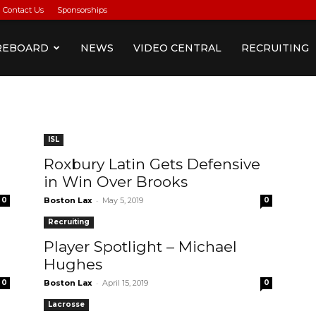
Contact Us
Sponsorships
REBOARD
NEWS
VIDEO CENTRAL
RECRUITING
ISL
Roxbury Latin Gets Defensive
in Win Over Brooks
-
0
Boston Lax
May 5, 2019
0
Recruiting
Player Spotlight – Michael
Hughes
-
0
Boston Lax
April 15, 2019
0
Lacrosse