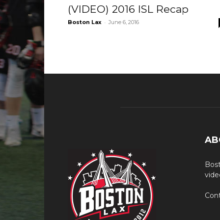
(VIDEO) 2016 ISL Recap
-
Boston Lax
June 6, 2016
AB
Bost
vide
Cont