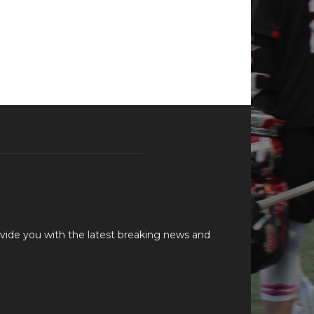
vide you with the latest breaking news and