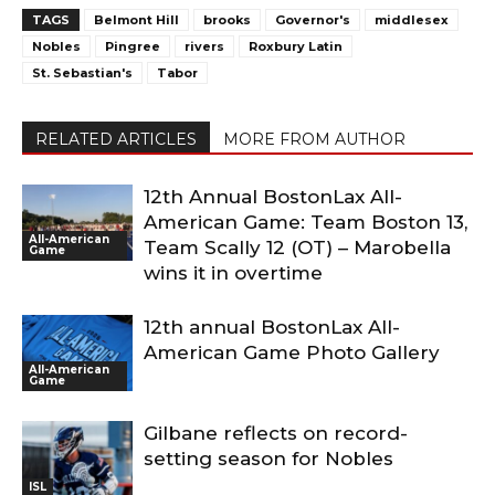
TAGS
Belmont Hill
brooks
Governor's
middlesex
Nobles
Pingree
rivers
Roxbury Latin
St. Sebastian's
Tabor
RELATED ARTICLES
MORE FROM AUTHOR
12th Annual BostonLax All-
American Game: Team Boston 13,
All-American
Team Scally 12 (OT) – Marobella
Game
wins it in overtime
12th annual BostonLax All-
American Game Photo Gallery
All-American
Game
Gilbane reflects on record-
setting season for Nobles
ISL