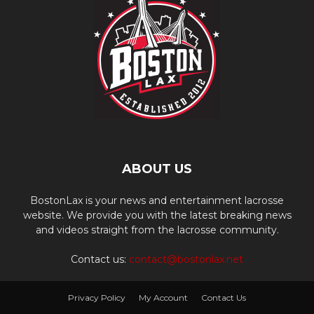
ABOUT US
BostonLax is your news and entertainment lacrosse
website. We provide you with the latest breaking news
and videos straight from the lacrosse community.
Contact us:
contact@bostonlax.net
Privacy Policy
My Account
Contact Us