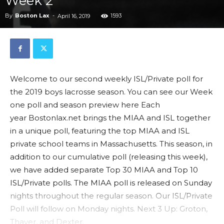
Week 2
By
Boston Lax
-
1593
April 16, 2019
Welcome to our second weekly ISL/Private poll for
the 2019 boys lacrosse season. You can see our Week
one poll and season preview here Each
year Bostonlax.net brings the MIAA and ISL together
in a unique poll, featuring the top MIAA and ISL
private school teams in Massachusetts. This season, in
addition to our cumulative poll (releasing this week),
we have added separate Top 30 MIAA and Top 10
ISL/Private polls. The MIAA poll is released on Sunday
nights throughout the regular season. Our ISL/Private
Poll will follow on Monday nights. Next 3 Up: Groton,
Thayer, and Dexter.