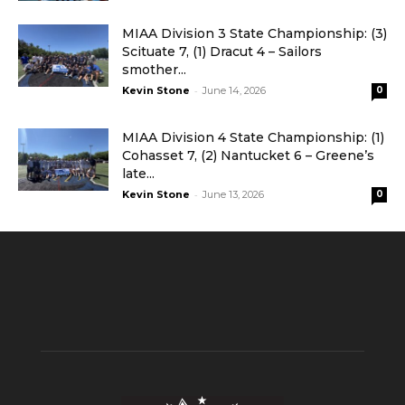
MIAA Division 3 State Championship: (3)
Scituate 7, (1) Dracut 4 – Sailors
smother...
-
Kevin Stone
June 14, 2026
0
MIAA Division 4 State Championship: (1)
Cohasset 7, (2) Nantucket 6 – Greene’s
late...
-
Kevin Stone
June 13, 2026
0