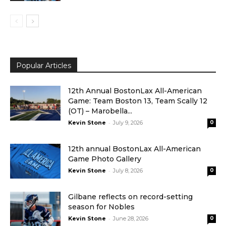
Popular Articles
12th Annual BostonLax All-American
Game: Team Boston 13, Team Scally 12
(OT) – Marobella...
-
Kevin Stone
July 9, 2026
0
12th annual BostonLax All-American
Game Photo Gallery
-
Kevin Stone
July 8, 2026
0
Gilbane reflects on record-setting
season for Nobles
-
Kevin Stone
June 28, 2026
0