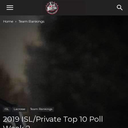
Home
Team Rankings
ISL
Lacrosse
Team Rankings
2019 ISL/Private Top 10 Poll