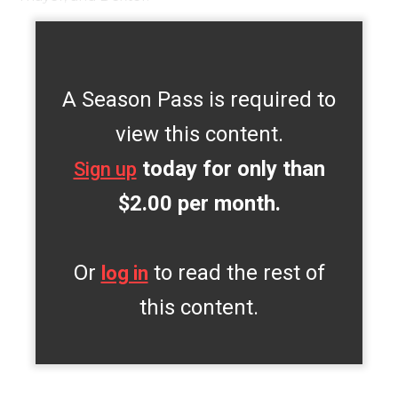
A Season Pass is required to
view this content.
today for only than
Sign up
$2.00 per month.
Or
to read the rest of
log in
this content.