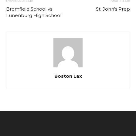
Previous article
Next article
Bromfield School vs
St. John’s Prep
Lunenburg High School
Boston Lax