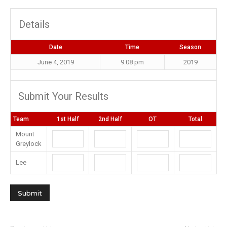
Details
Date
Time
Season
June 4, 2019
9:08 pm
2019
Submit Your Results
Team
1st Half
2nd Half
OT
Total
Mount
Greylock
Lee