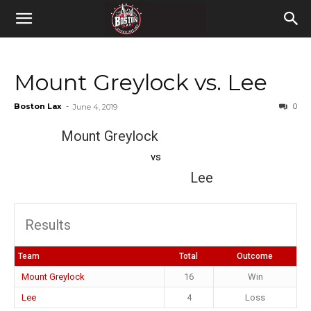
Mount Greylock vs. Lee
Boston Lax
-
0
June 4, 2019
Mount Greylock
vs
Lee
Results
Team
Total
Outcome
Mount Greylock
16
Win
Lee
4
Loss