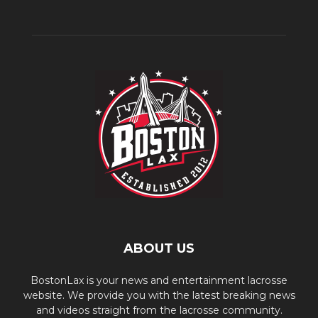
ABOUT US
BostonLax is your news and entertainment lacrosse
website. We provide you with the latest breaking news
and videos straight from the lacrosse community.