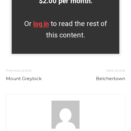
$2.00 per month.
Or
to read the rest of
log in
this content.
Previous article
Next article
Mount Greylock
Belchertown