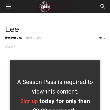
Lee
Boston Lax
-
0
June 5, 2019
A Season Pass is required to
view this content.
today for only than
Sign up