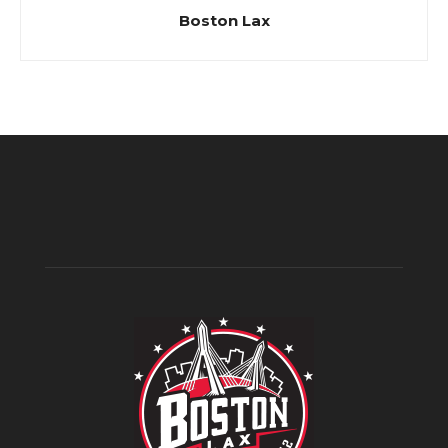
Boston Lax