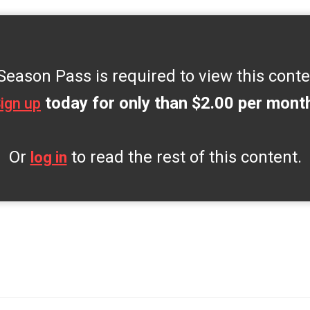
Season Pass is required to view this conte
today for only than $2.00 per mont
ign up
Or
to read the rest of this content.
log in