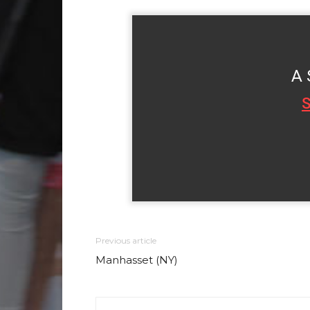
A 
S
Previous article
Manhasset (NY)