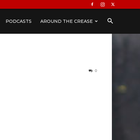
PODCASTS
AROUND THE CREASE
0