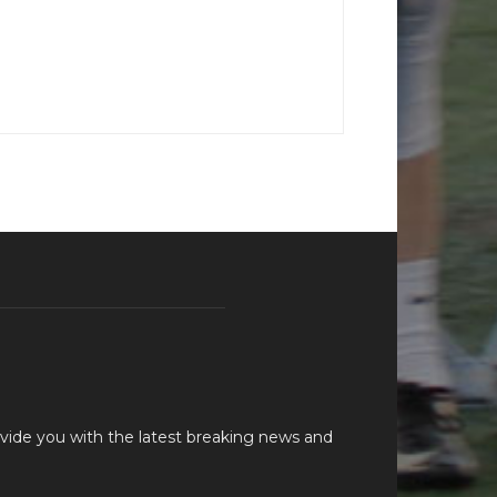
vide you with the latest breaking news and