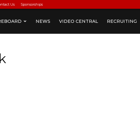
ontact Us
Sponsorships
REBOARD
NEWS
VIDEO CENTRAL
RECRUITING
k