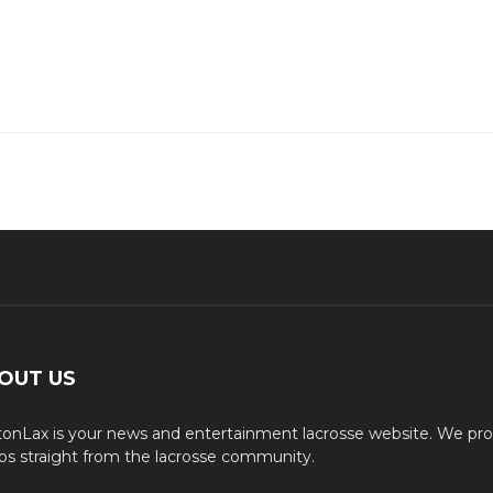
OUT US
onLax is your news and entertainment lacrosse website. We pro
os straight from the lacrosse community.