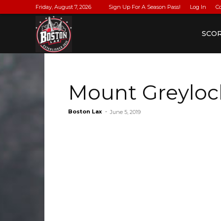
Friday, August 7, 2026
Sign Up For A Season Pass!
Log In
C
BostonLax
SCO
Mount Greyloc
Boston Lax
-
June 5, 2019