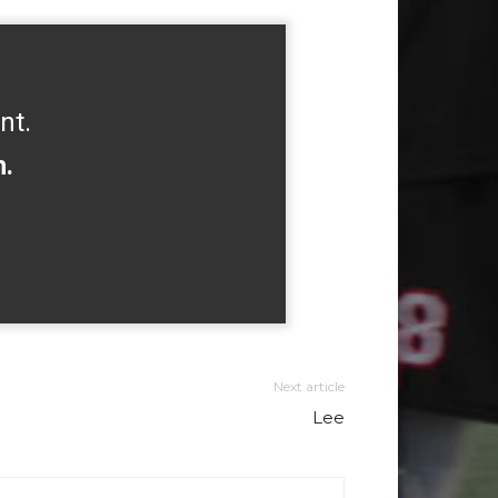
nt.
h.
Next article
Lee