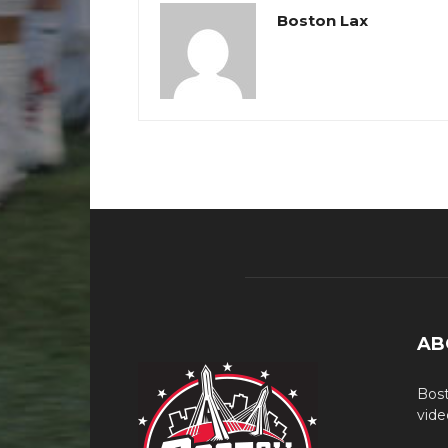
Boston Lax
AB
Bost
vide