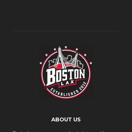
ABOUT US