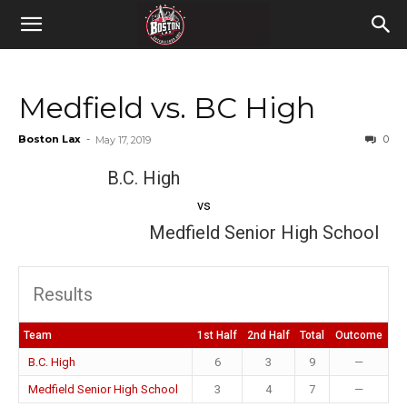
Medfield vs. BC High
Boston Lax
-
0
May 17, 2019
B.C. High
vs
Medfield Senior High School
Results
Team
1st Half
2nd Half
Total
Outcome
B.C. High
6
3
9
—
Medfield Senior High School
3
4
7
—