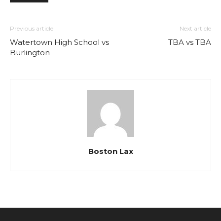
Previous article
Next article
Watertown High School vs
TBA vs TBA
Burlington
Boston Lax