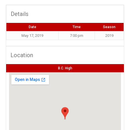
Details
Date
Time
Season
May 17, 2019
7:00 pm
2019
Location
B.C. High