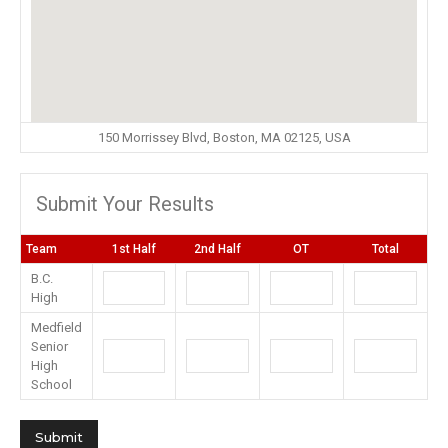
150 Morrissey Blvd, Boston, MA 02125, USA
Submit Your Results
Team
1st Half
2nd Half
OT
Total
B.C.
High
Medfield
Senior
High
School