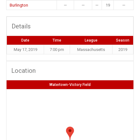
Burlington
—
—
—
19
—
Details
Date
Time
League
Season
May 17, 2019
7:00 pm
Massachusetts
2019
Location
Watertown-Victory Field