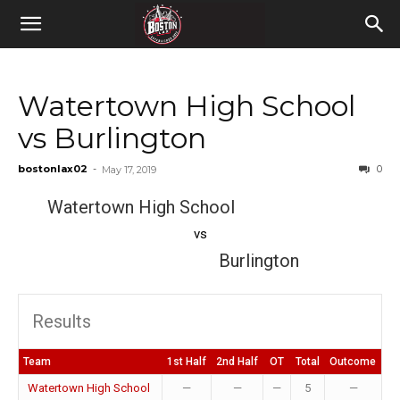
Watertown High School
vs Burlington
bostonlax02
-
0
May 17, 2019
Watertown High School
vs
Burlington
Results
Team
1st Half
2nd Half
OT
Total
Outcome
Watertown High School
—
—
—
5
—