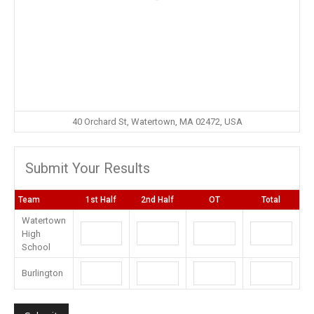
40 Orchard St, Watertown, MA 02472, USA
Submit Your Results
Team
1st Half
2nd Half
OT
Total
Watertown
High
School
Burlington