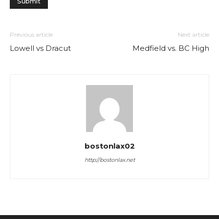
Previous article
Next article
Lowell vs Dracut
Medfield vs. BC High
bostonlax02
http://bostonlax.net