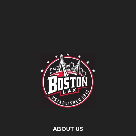
ABOUT US