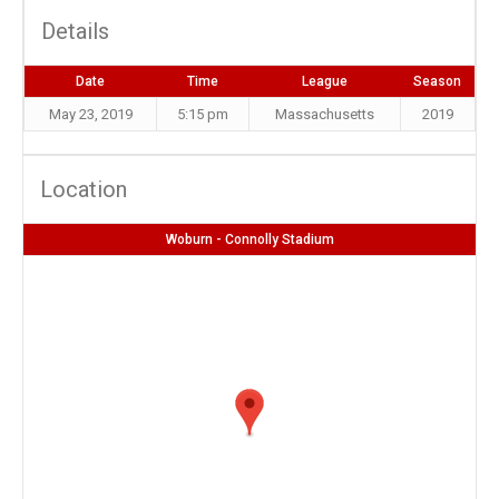
Details
Date
Time
League
Season
May 23, 2019
5:15 pm
Massachusetts
2019
Location
Woburn - Connolly Stadium