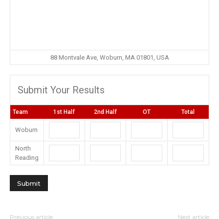
88 Montvale Ave, Woburn, MA 01801, USA
Submit Your Results
Team
1st Half
2nd Half
OT
Total
Woburn
North
Reading
Previous article
Next article