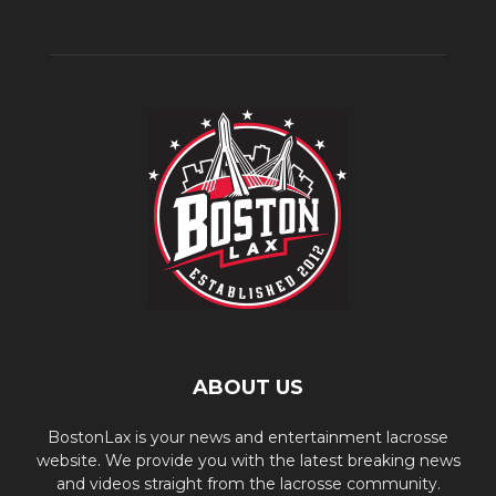
ABOUT US
BostonLax is your news and entertainment lacrosse
website. We provide you with the latest breaking news
and videos straight from the lacrosse community.