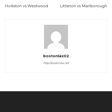
Holliston vs Westwood
Littleton vs Marlborough
bostonlax02
http://bostonlax.net