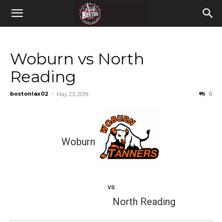
Woburn vs North
Reading
bostonlax02
-
0
May 23, 2019
Woburn
vs
North Reading