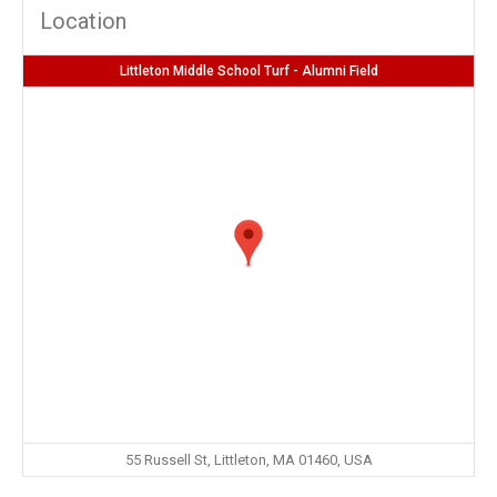
Location
Littleton Middle School Turf - Alumni Field
55 Russell St, Littleton, MA 01460, USA