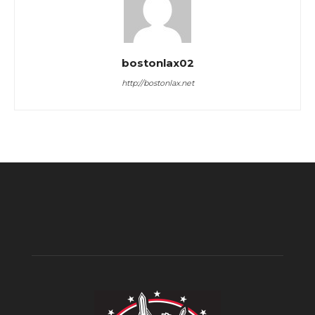
bostonlax02
http://bostonlax.net