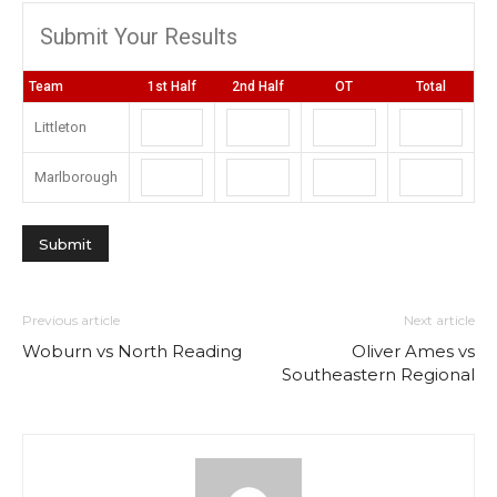
Submit Your Results
Team
1st Half
2nd Half
OT
Total
Littleton
Marlborough
Previous article
Next article
Woburn vs North Reading
Oliver Ames vs
Southeastern Regional