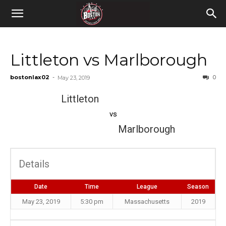
Littleton vs Marlborough
bostonlax02
-
0
May 23, 2019
Littleton
vs
Marlborough
Details
Date
Time
League
Season
May 23, 2019
5:30 pm
Massachusetts
2019