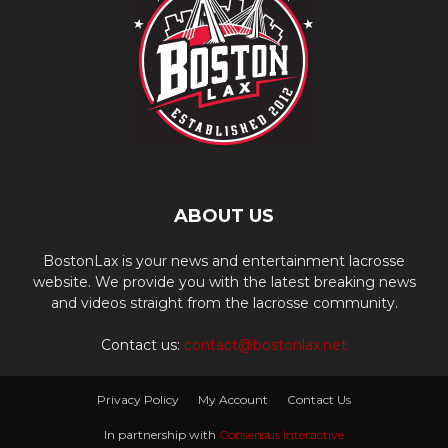
ABOUT US
BostonLax is your news and entertainment lacrosse
website. We provide you with the latest breaking news
and videos straight from the lacrosse community.
Contact us:
contact@bostonlax.net
Privacy Policy
My Account
Contact Us
In partnership with
Consensus Interactive