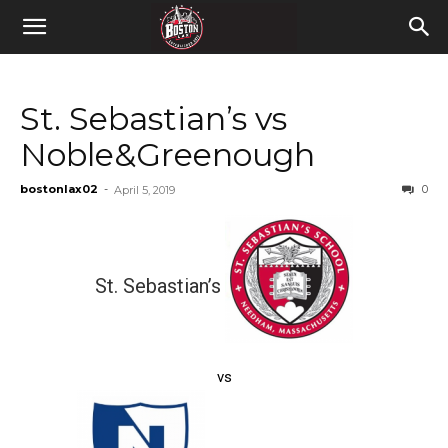
St. Sebastian’s vs
Noble&Greenough
bostonlax02
-
0
April 5, 2019
St. Sebastian’s
vs