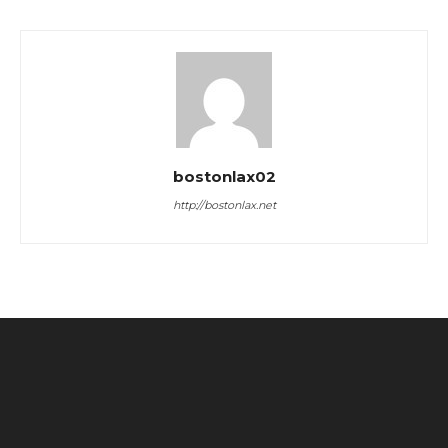
bostonlax02
http://bostonlax.net