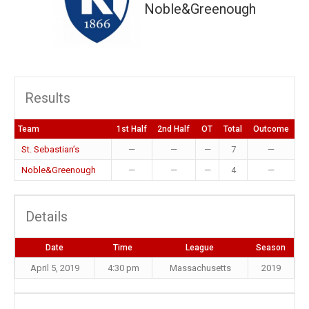
Noble&Greenough
Results
Team
1st Half
2nd Half
OT
Total
Outcome
St. Sebastian’s
—
—
—
7
—
Noble&Greenough
—
—
—
4
—
Details
Date
Time
League
Season
April 5, 2019
4:30 pm
Massachusetts
2019