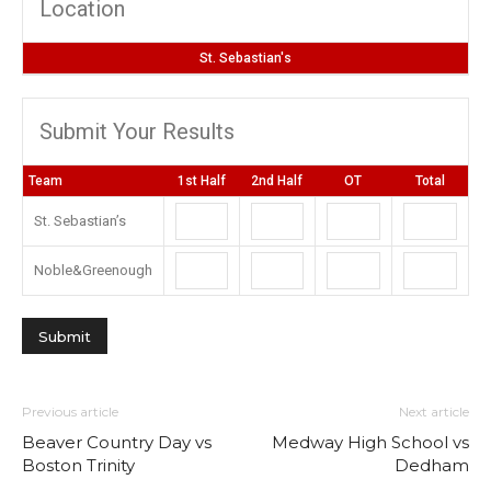
Location
St. Sebastian's
Submit Your Results
Team
1st Half
2nd Half
OT
Total
St. Sebastian’s
Noble&Greenough
Previous article
Next article
Beaver Country Day vs
Medway High School vs
Boston Trinity
Dedham