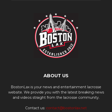
ABOUT US
BostonLax is your news and entertainment lacrosse
website. We provide you with the latest breaking news
and videos straight from the lacrosse community.
Contact us:
contact@bostonlax.net