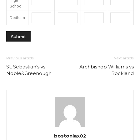
High
School
Dedham
Previous article
Next article
St. Sebastian’s vs
Archbishop Williams vs
Noble&Greenough
Rockland
bostonlax02