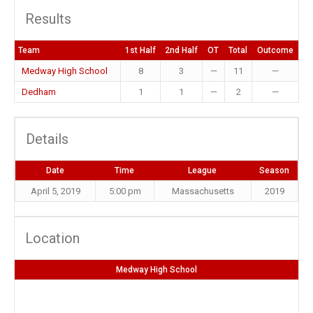
Results
Team
1st Half
2nd Half
OT
Total
Outcome
Medway High School
8
3
—
11
—
Dedham
1
1
—
2
—
Details
Date
Time
League
Season
April 5, 2019
5:00 pm
Massachusetts
2019
Location
Medway High School