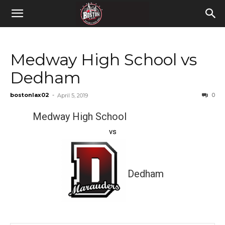
Medway High School vs
Dedham
bostonlax02
-
0
April 5, 2019
Medway High School
vs
Dedham