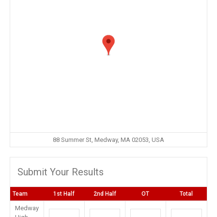
88 Summer St, Medway, MA 02053, USA
Submit Your Results
Team
1st Half
2nd Half
OT
Total
Medway