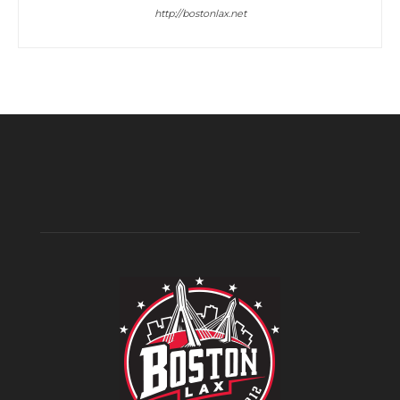
http://bostonlax.net