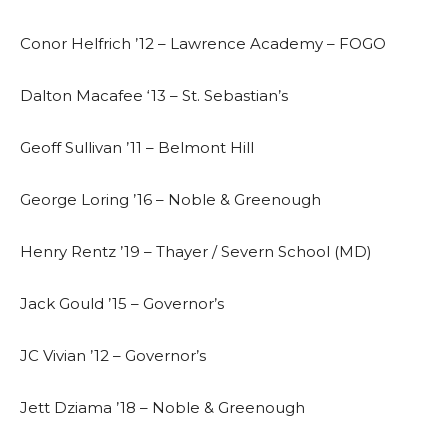
Conor Helfrich ’12 – Lawrence Academy – FOGO
Dalton Macafee ‘13 – St. Sebastian’s
Geoff Sullivan ’11 – Belmont Hill
George Loring ’16 – Noble & Greenough
Henry Rentz ’19 – Thayer / Severn School (MD)
Jack Gould ’15 – Governor’s
JC Vivian ’12 – Governor’s
Jett Dziama ’18 – Noble & Greenough