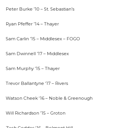
Peter Burke ’10 – St. Sebastian’s
Ryan Pfeffer ’14 – Thayer
Sam Carlin ’15 – Middlesex – FOGO
Sam Dwinnell ’17 – Middlesex
Sam Murphy ’15 – Thayer
Trevor Ballantyne ‘17 – Rivers
Watson Cheek ‘16 – Noble & Greenough
Will Richardson ’15 – Groton
Zach Geddes ‘16 – Belmont Hill