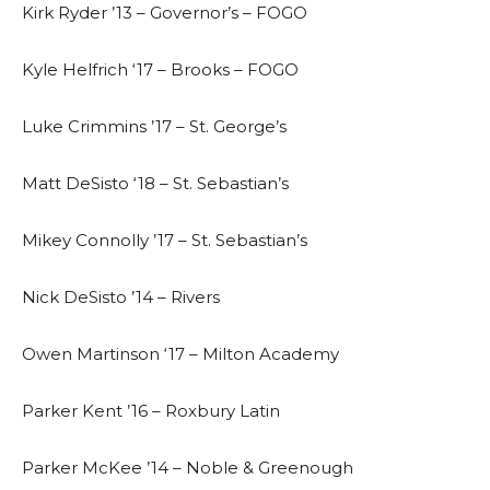
Kirk Ryder ’13 – Governor’s – FOGO
Kyle Helfrich ‘17 – Brooks – FOGO
Luke Crimmins ’17 – St. George’s
Matt DeSisto ‘18 – St. Sebastian’s
Mikey Connolly ’17 – St. Sebastian’s
Nick DeSisto ’14 – Rivers
Owen Martinson ‘17 – Milton Academy
Parker Kent ’16 – Roxbury Latin
Parker McKee ’14 – Noble & Greenough