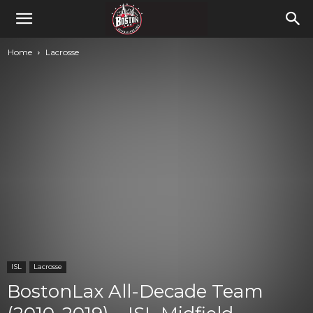
Home
Lacrosse
ISL
Lacrosse
BostonLax All-Decade Team