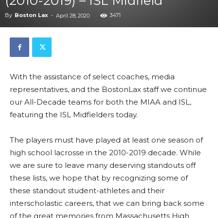
(2010-2019) – ISL Midfield
By
Boston Lax
-
3471
April 28, 2020
With the assistance of select coaches, media
representatives, and the BostonLax staff we continue
our All-Decade teams for both the MIAA and ISL,
featuring the ISL Midfielders today.
The players must have played at least one season of
high school lacrosse in the 2010-2019 decade. While
we are sure to leave many deserving standouts off
these lists, we hope that by recognizing some of
these standout student-athletes and their
interscholastic careers, that we can bring back some
of the great memories from Massachusetts High