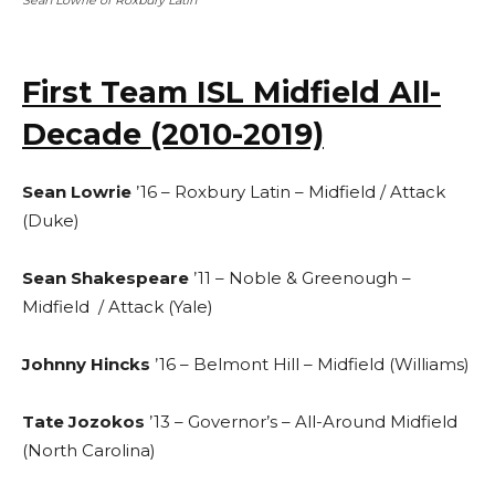
Sean Lowrie of Roxbury Latin
First Team ISL Midfield All-
Decade (2010-2019)
Sean Lowrie
’16 – Roxbury Latin – Midfield / Attack
(Duke)
Sean Shakespeare
’11 – Noble & Greenough –
Midfield / Attack (Yale)
Johnny Hincks
’16 – Belmont Hill – Midfield (Williams)
Tate Jozokos
’13 – Governor’s – All-Around Midfield
(North Carolina)