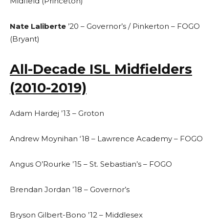
Midfield (Princeton)
Nate Laliberte
’20 – Governor’s / Pinkerton – FOGO
(Bryant)
All-Decade ISL Midfielders
(2010-2019)
Adam Hardej ’13 – Groton
Andrew Moynihan ‘18 – Lawrence Academy – FOGO
Angus O’Rourke ’15 – St. Sebastian’s – FOGO
Brendan Jordan ’18 – Governor’s
Bryson Gilbert-Bono ’12 – Middlesex