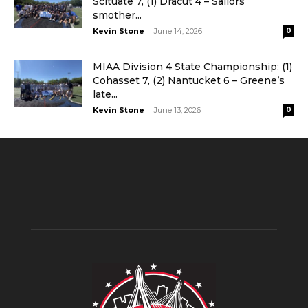
Scituate 7, (1) Dracut 4 – Sailors
smother...
-
Kevin Stone
June 14, 2026
0
MIAA Division 4 State Championship: (1)
Cohasset 7, (2) Nantucket 6 – Greene’s
late...
-
Kevin Stone
June 13, 2026
0