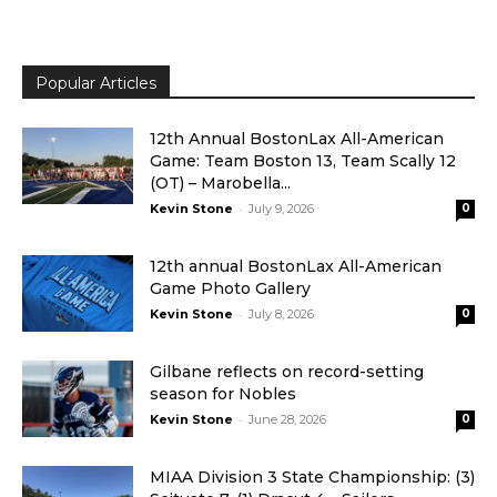
Popular Articles
12th Annual BostonLax All-American
Game: Team Boston 13, Team Scally 12
(OT) – Marobella...
-
Kevin Stone
July 9, 2026
0
12th annual BostonLax All-American
Game Photo Gallery
-
Kevin Stone
July 8, 2026
0
Gilbane reflects on record-setting
season for Nobles
-
Kevin Stone
June 28, 2026
0
MIAA Division 3 State Championship: (3)