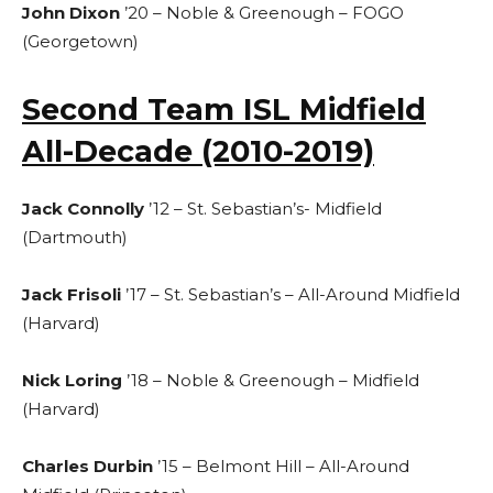
John Dixon
’20 – Noble & Greenough – FOGO
(Georgetown)
Second Team ISL Midfield
All-Decade (2010-2019)
Jack Connolly
’12 – St. Sebastian’s- Midfield
(Dartmouth)
Jack Frisoli
’17 – St. Sebastian’s – All-Around Midfield
(Harvard)
Nick Loring
’18 – Noble & Greenough – Midfield
(Harvard)
Charles Durbin
’15 – Belmont Hill – All-Around