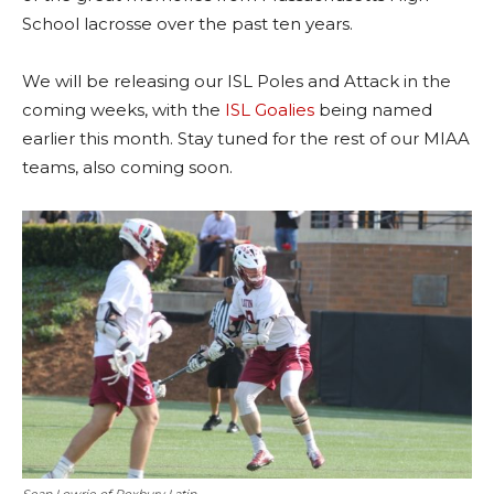
School lacrosse over the past ten years.
We will be releasing our ISL Poles and Attack in the
coming weeks, with the
ISL Goalies
being named
earlier this month. Stay tuned for the rest of our MIAA
teams, also coming soon.