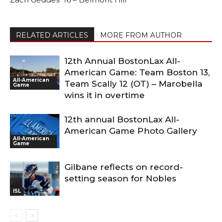
RELATED ARTICLES
MORE FROM AUTHOR
12th Annual BostonLax All-
American Game: Team Boston 13,
All-American
Team Scally 12 (OT) – Marobella
Game
wins it in overtime
12th annual BostonLax All-
American Game Photo Gallery
All-American
Game
Gilbane reflects on record-
setting season for Nobles
ISL