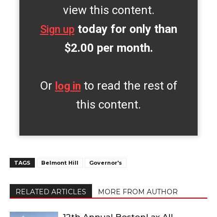
view this content.
today for only than
Sign up
$2.00 per month.
Or
to read the rest of
log in
this content.
TAGS
Belmont Hill
Governor's
RELATED ARTICLES
MORE FROM AUTHOR