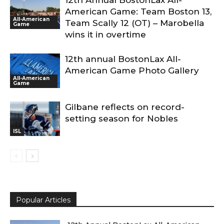
12th Annual BostonLax All-
American Game: Team Boston 13,
All-American
Team Scally 12 (OT) – Marobella
Game
wins it in overtime
12th annual BostonLax All-
American Game Photo Gallery
All-American
Game
Gilbane reflects on record-
setting season for Nobles
ISL
Popular Articles