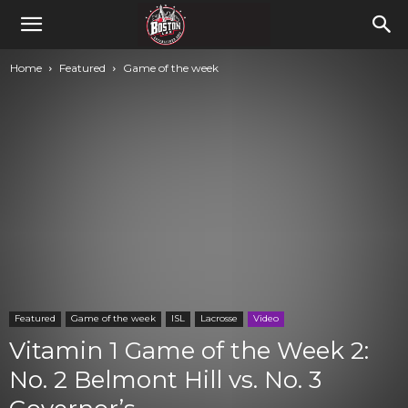
Home
Featured
Game of the week
Featured
Game of the week
ISL
Lacrosse
Video
Vitamin 1 Game of the Week 2:
No. 2 Belmont Hill vs. No. 3