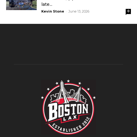
late...
-
Kevin Stone
June 13, 2026
0