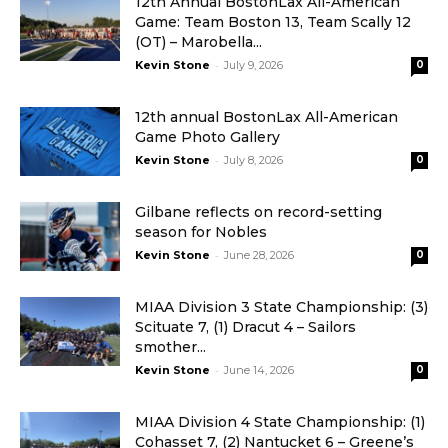
12th Annual BostonLax All-American
Game: Team Boston 13, Team Scally 12
(OT) – Marobella...
-
Kevin Stone
July 9, 2026
0
12th annual BostonLax All-American
Game Photo Gallery
-
Kevin Stone
July 8, 2026
0
Gilbane reflects on record-setting
season for Nobles
-
Kevin Stone
June 28, 2026
0
MIAA Division 3 State Championship: (3)
Scituate 7, (1) Dracut 4 – Sailors
smother...
-
Kevin Stone
June 14, 2026
0
MIAA Division 4 State Championship: (1)
Cohasset 7, (2) Nantucket 6 – Greene’s