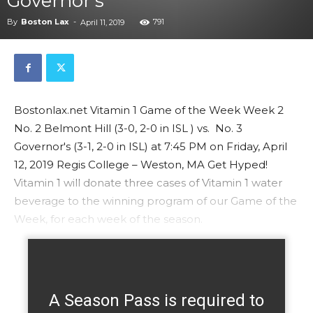
Governor’s
By
Boston Lax
-
791
April 11, 2019
Bostonlax.net Vitamin 1 Game of the Week Week 2
No. 2 Belmont Hill (3-0, 2-0 in ISL ) vs. No. 3
Governor's (3-1, 2-0 in ISL) at 7:45 PM on Friday, April
12, 2019 Regis College – Weston, MA Get Hyped!
Vitamin 1 will donate three cases of Vitamin 1 water
beverage to the winning program of our Game of the
Week, for each week of the season.
A Season Pass is required to