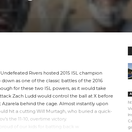
Undefeated Rivers hosted 2015 ISL champion
 down as one of the classic battles of the 2016
ough for these two ISL powers, as it would take
A
ttack Zach Ludd would control the ball at X before
h
 Azarela behind the cage. Almost instantly upon
V
uld hit a cutting Will Murtagh, who buried a quick-
In
ov’s the 11-10, overtime victory.
C
 proud of our kids for batting back w
ga