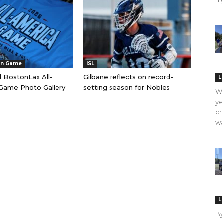
hi
an Game
ISL
l BostonLax All-
Gilbane reflects on record-
L
Game Photo Gallery
setting season for Nobles
WO
ye
ch
wa
L
B