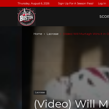
Thursday, August 6, 2026
Sign Up For A Season Pass!
Log In
BostonLax
SCO
Home
Lacrosse
(Video) Will Murtagh Wins it in O
Lacrosse
(Video) Will M