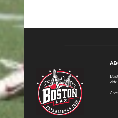
AB
Bost
vide
Cont