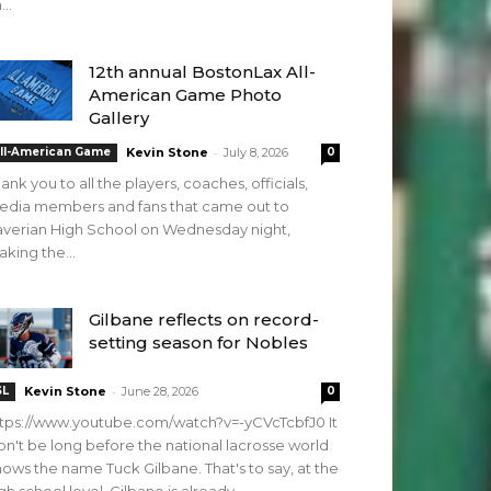
...
12th annual BostonLax All-
American Game Photo
Gallery
-
ll-American Game
Kevin Stone
July 8, 2026
0
ank you to all the players, coaches, officials,
edia members and fans that came out to
verian High School on Wednesday night,
king the...
Gilbane reflects on record-
setting season for Nobles
-
SL
Kevin Stone
June 28, 2026
0
tps://www.youtube.com/watch?v=-yCVcTcbfJ0 It
n't be long before the national lacrosse world
ows the name Tuck Gilbane. That's to say, at the