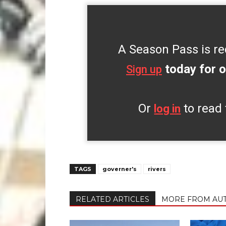
A Season Pass is re
today for o
Sign up
Or
to read 
log in
TAGS
governer's
rivers
RELATED ARTICLES
MORE FROM AU