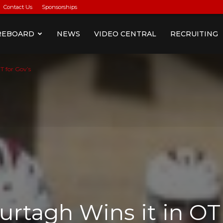
Contact Us
Sponsorships
REBOARD
NEWS
VIDEO CENTRAL
RECRUITING
T for Gov’s
urtagh Wins it in OT