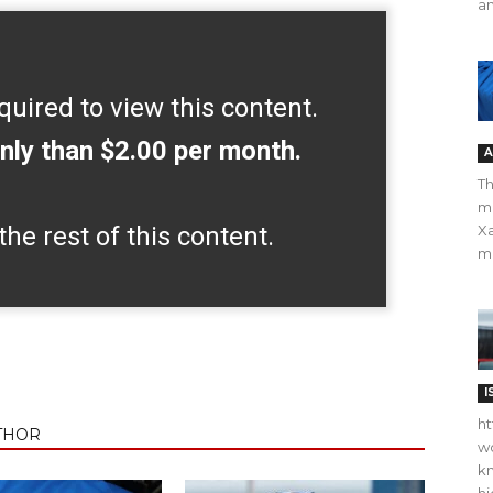
an
quired to view this content.
nly than $2.00 per month.
A
Th
m
the rest of this content.
Xa
ma
I
ht
THOR
wo
kn