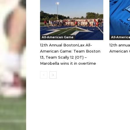
All-American Game
All-Americ
12th Annual BostonLax All-
12th annua
American Game: Team Boston
American 
13, Team Scally 12 (OT) –
Marobella wins it in overtime