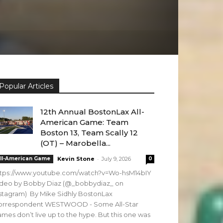
Popular Articles
12th Annual BostonLax All-
American Game: Team
Boston 13, Team Scally 12
(OT) – Marobella...
-
ll-American Game
Kevin Stone
July 9, 2026
0
ttps://www.youtube.com/watch?v=Wo-hsM14bIY
ideo by Bobby Diaz (@_bobbydiaz_ on
stagram) By Mike Sidhly BostonLax
orrespondent WESTWOOD - Some All-Star
mes don’t live up to the hype. But this one was