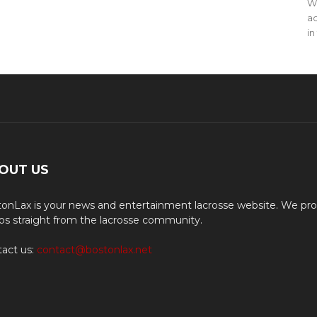
WO
ac
in
OUT US
onLax is your news and entertainment lacrosse website. We pro
os straight from the lacrosse community.
act us:
contact@bostonlax.net