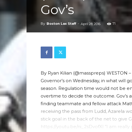
Gov’s
By
Boston Lax Staff
-
71
April 28, 2016
By Ryan Kilian (@masspreps) WESTON – 
Governor’s on Wednesday, in what will go
season. Regulation time would not be en
overtime to decide the outcome. Gov’s a
finding teammate and fellow attack Matt
receiving the pass from Ludd, Azarela wo
stick goal in the back of the net to give G
https://youtu.be/ni_2sDvofXI “I am really