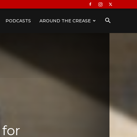
PODCASTS
AROUND THE CREASE
 for