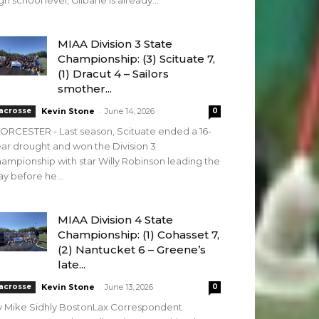
gh school level, Gilbane is already...
MIAA Division 3 State
Championship: (3) Scituate 7,
(1) Dracut 4 – Sailors
smother...
-
acrosse
Kevin Stone
June 14, 2026
0
RCESTER - Last season, Scituate ended a 16-
ar drought and won the Division 3
ampionship with star Willy Robinson leading the
y before he...
MIAA Division 4 State
Championship: (1) Cohasset 7,
(2) Nantucket 6 – Greene’s
late...
-
acrosse
Kevin Stone
June 13, 2026
0
y Mike Sidhly BostonLax Correspondent