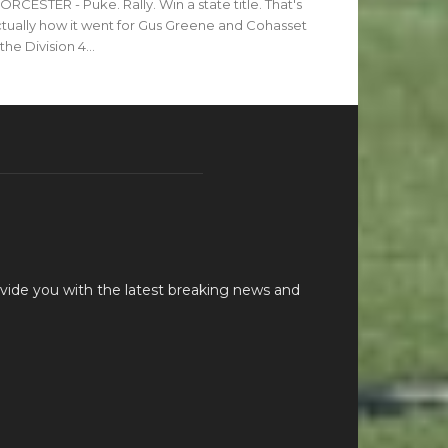
RCESTER - Puke. Rally. Win a state title. That's
tually how it went for Gus Greene and Cohasset
 the Division 4...
vide you with the latest breaking news and