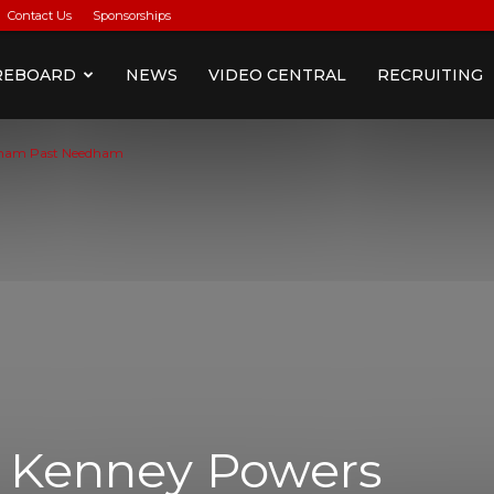
Contact Us
Sponsorships
REBOARD
NEWS
VIDEO CENTRAL
RECRUITING
gham Past Needham
) Kenney Powers