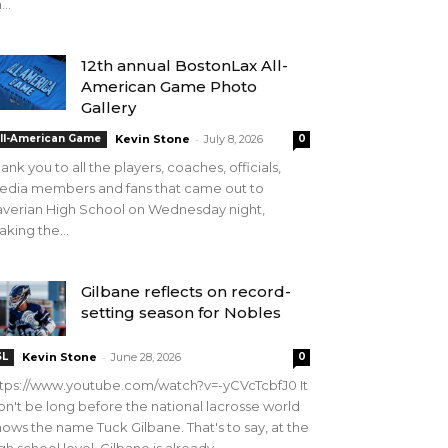
...
12th annual BostonLax All-
American Game Photo
Gallery
-
ll-American Game
Kevin Stone
July 8, 2026
0
ank you to all the players, coaches, officials,
edia members and fans that came out to
verian High School on Wednesday night,
king the...
Gilbane reflects on record-
setting season for Nobles
-
SL
Kevin Stone
June 28, 2026
0
tps://www.youtube.com/watch?v=-yCVcTcbfJ0 It
n't be long before the national lacrosse world
ows the name Tuck Gilbane. That's to say, at the