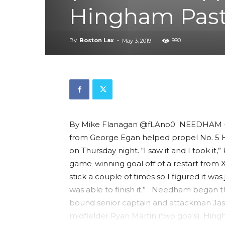
Hingham Pas
By
Boston Lax
-
990
May 3, 2019
By Mike Flanagan @fLAno0 NEEDHAM -- A 
from George Egan helped propel No. 5 H
on Thursday night. “I saw it and I took it
game-winning goal off of a restart from X
stick a couple of times so I figured it wa
was able to finish it.” Needham began t
bound senior captain and attackman Jaso
midfielder Ryan Martin (two goals). Hi