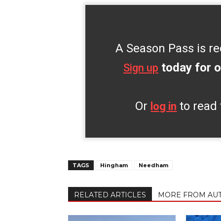
A Season Pass is re
today for o
Sign up
Or
to read 
log in
TAGS
Hingham
Needham
RELATED ARTICLES
MORE FROM AU