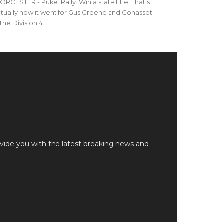
RCESTER - Puke. Rally. Win a state title. That's
tually how it went for Gus Greene and Cohasset
 the Division 4...
vide you with the latest breaking news and