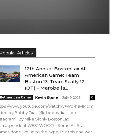
Popular Articles
12th Annual BostonLax All-
American Game: Team
Boston 13, Team Scally 12
(OT) – Marobella...
-
ll-American Game
Kevin Stone
July 9, 2026
0
ttps://www.youtube.com/watch?v=Wo-hsM14bIY
ideo by Bobby Diaz (@_bobbydiaz_ on
stagram) By Mike Sidhly BostonLax
orrespondent WESTWOOD - Some All-Star
mes don’t live up to the hype. But this one was