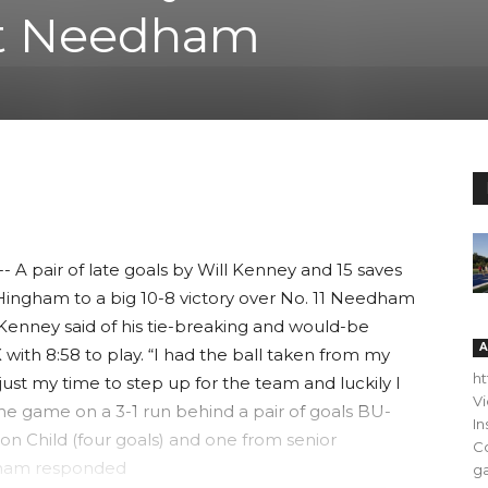
t Needham
pair of late goals by Will Kenney and 15 saves
ingham to a big 10-8 victory over No. 11 Needham
,” Kenney said of his tie-breaking and would-be
A
 with 8:58 to play. “I had the ball taken from my
h
s just my time to step up for the team and luckily I
V
he game on a 3-1 run behind a pair of goals BU-
In
n Child (four goals) and one from senior
C
ngham responded
ga