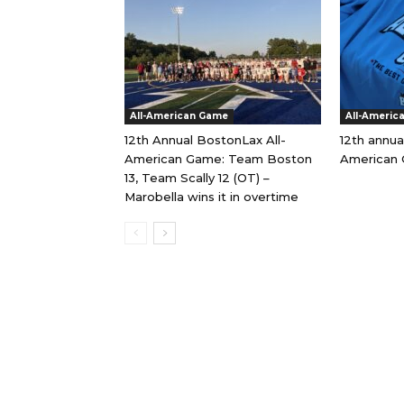
All-American Game
All-Americ
12th Annual BostonLax All-
12th annua
American Game: Team Boston
American 
13, Team Scally 12 (OT) –
Marobella wins it in overtime