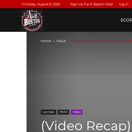
Thursday, August 6, 2026
Sign Up For A Season Pass!
Log In
BostonLax
SCO
Home
MIAA
(Video Recap) Kenney Powers Hin
Lacrosse
MIAA
Video
(Video Recap