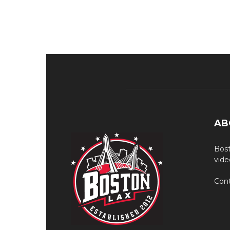
AB
Bost
vide
Cont