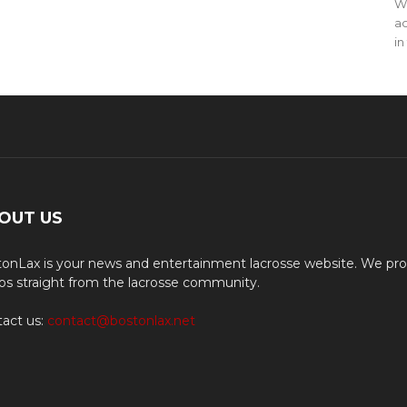
WO
ac
in
OUT US
onLax is your news and entertainment lacrosse website. We pro
os straight from the lacrosse community.
act us:
contact@bostonlax.net