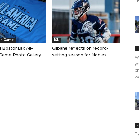
hi
an Game
ISL
l BostonLax All-
Gilbane reflects on record-
L
Game Photo Gallery
setting season for Nobles
WO
ye
ch
wa
L
B