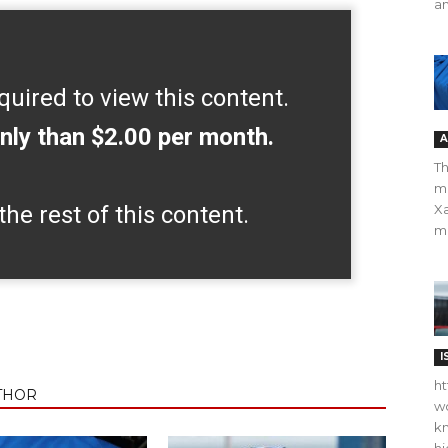
an
quired to view this content.
nly than $2.00 per month.
A
Th
m
the rest of this content.
Xa
ma
I
ht
THOR
wo
kn