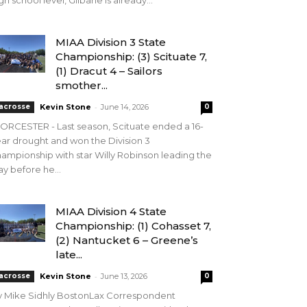
gh school level, Gilbane is already...
MIAA Division 3 State
Championship: (3) Scituate 7,
(1) Dracut 4 – Sailors
smother...
-
acrosse
Kevin Stone
June 14, 2026
0
RCESTER - Last season, Scituate ended a 16-
ar drought and won the Division 3
ampionship with star Willy Robinson leading the
y before he...
MIAA Division 4 State
Championship: (1) Cohasset 7,
(2) Nantucket 6 – Greene’s
late...
-
acrosse
Kevin Stone
June 13, 2026
0
y Mike Sidhly BostonLax Correspondent