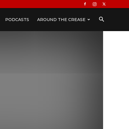
PODCASTS
AROUND THE CREASE