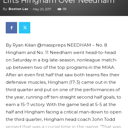
Lifts Hingham Over Needham
By
Boston Lax
-
68
May 20, 2017
By Ryan Kilian @masspreps NEEDHAM – No. 8
Hingham and No. 11 Needham went head-to-head
on Saturday in a big late-season, nonleague match-
up between two of the top programs in the MIAA.
After an even first half that saw both teams flex their
defensive muscles, Hingham (17-3) came out in the
third quarter and put on one of the performances of
the year, running off ten-straight second half goals, to
earn a 15-7 victory. With the game tied at 5-5 at the
half and Hingham facing a critical man-down to open
the third quarter, Hingham head coach John Todd
sensed that was a crucial time in the game. “That was