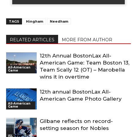
TAGS
Hingham
Needham
RELATED ARTICLES
MORE FROM AUTHOR
12th Annual BostonLax All-
American Game: Team Boston 13,
All-American
Team Scally 12 (OT) – Marobella
Game
wins it in overtime
12th annual BostonLax All-
American Game Photo Gallery
All-American
Game
Gilbane reflects on record-
setting season for Nobles
ISL