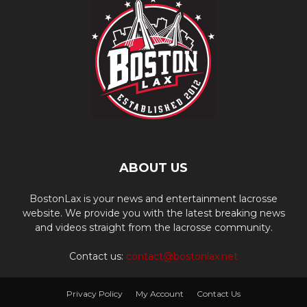
ABOUT US
BostonLax is your news and entertainment lacrosse
website. We provide you with the latest breaking news
and videos straight from the lacrosse community.
Contact us:
contact@bostonlax.net
Privacy Policy
My Account
Contact Us