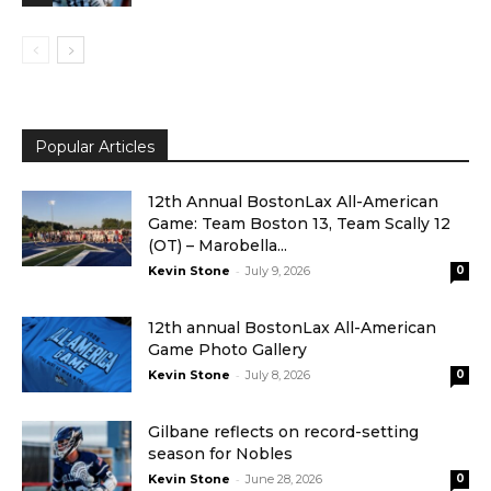
Popular Articles
12th Annual BostonLax All-American
Game: Team Boston 13, Team Scally 12
(OT) – Marobella...
-
Kevin Stone
July 9, 2026
0
12th annual BostonLax All-American
Game Photo Gallery
-
Kevin Stone
July 8, 2026
0
Gilbane reflects on record-setting
season for Nobles
-
Kevin Stone
June 28, 2026
0