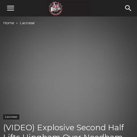
Home
Lacrosse
Lacrosse
(VIDEO) Explosive Second Half