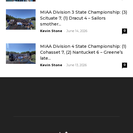
MIAA Division 3 State Championship: (3)
Scituate 7, (1) Dracut 4 – Sailors
smother...
-
Kevin Stone
June 14, 2026
0
MIAA Division 4 State Championship: (1)
Cohasset 7, (2) Nantucket 6 – Greene’s
late...
-
Kevin Stone
June 13, 2026
0