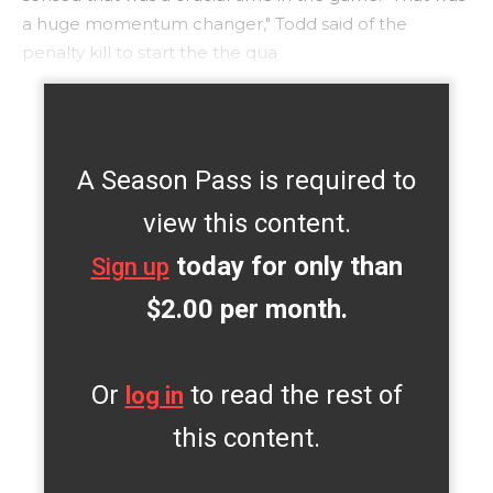
a huge momentum changer," Todd said of the
penalty kill to start the the qua
A Season Pass is required to
view this content.
today for only than
Sign up
$2.00 per month.
Or
to read the rest of
log in
this content.