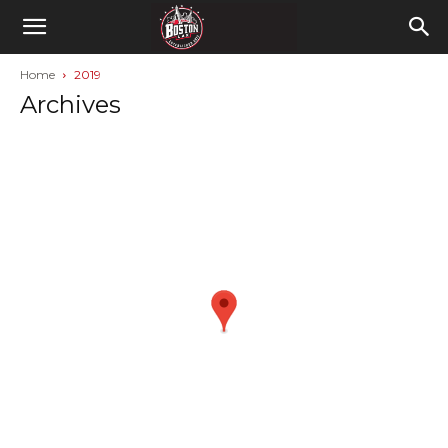
Home
2019
Archives