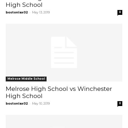
High School
-
bostonlax02
May 13, 2019
0
Melrose Middle School
Melrose High School vs Winchester
High School
-
bostonlax02
May 10, 2019
0