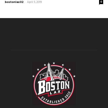
-
bostonlax02
April 5, 2019
0