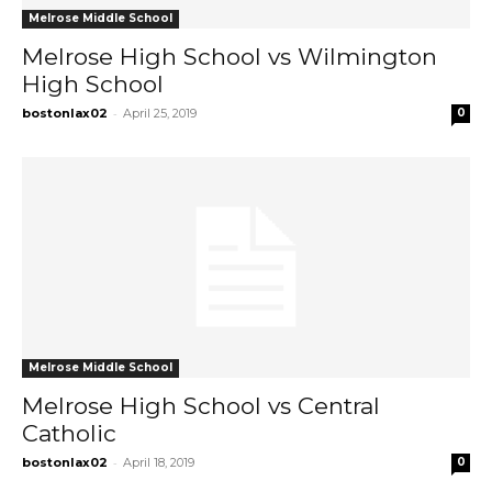
Melrose Middle School
Melrose High School vs Wilmington
High School
-
bostonlax02
April 25, 2019
0
Melrose Middle School
Melrose High School vs Central
Catholic
-
bostonlax02
April 18, 2019
0