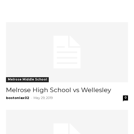
Melrose Middle School
Melrose High School vs Wellesley
-
bostonlax02
May 29, 2019
0