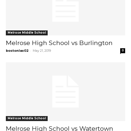
Melrose Middle School
Melrose High School vs Burlington
-
bostonlax02
May 21, 2019
0
Melrose Middle School
Melrose High School vs Watertown