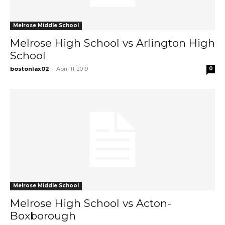
Melrose Middle School
Melrose High School vs Arlington High
School
-
bostonlax02
April 11, 2019
0
Melrose Middle School
Melrose High School vs Acton-
Boxborough