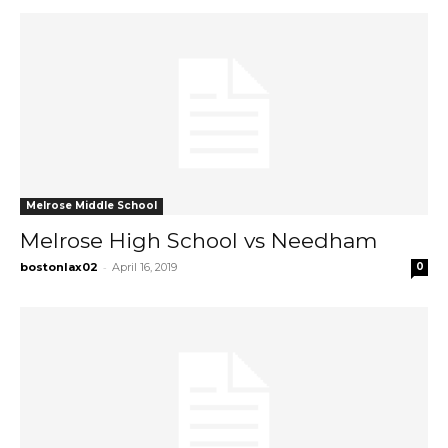
Melrose Middle School
Melrose High School vs Needham
-
bostonlax02
April 16, 2019
0