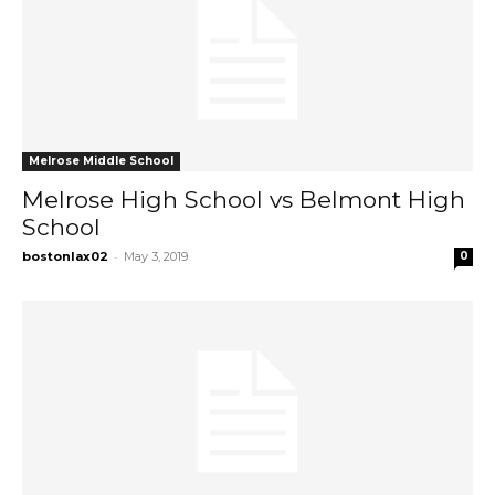
Melrose Middle School
Melrose High School vs Belmont High
School
-
bostonlax02
May 3, 2019
0