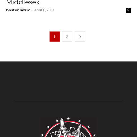
Middlesex
-
bostonlax02
April 11, 2019
0
1
2