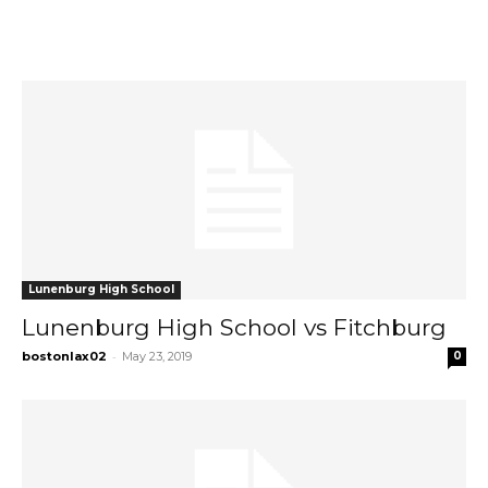
Lunenburg High School
Lunenburg High School vs Fitchburg
-
bostonlax02
May 23, 2019
0