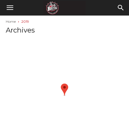
Home
2019
Archives