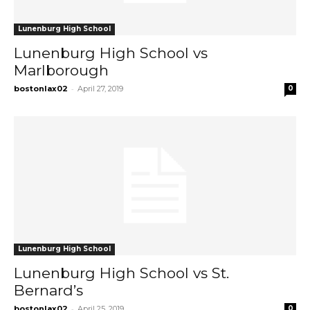
Lunenburg High School
Lunenburg High School vs
Marlborough
-
bostonlax02
April 27, 2019
0
Lunenburg High School
Lunenburg High School vs St.
Bernard’s
-
bostonlax02
April 25, 2019
0