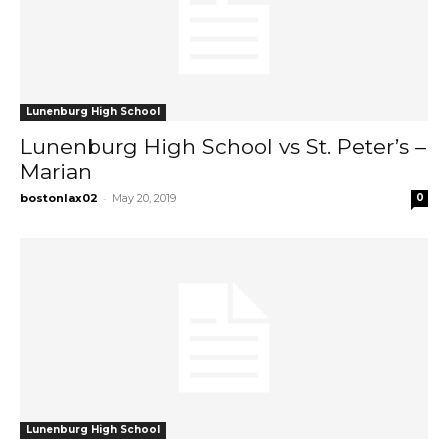
Lunenburg High School
Lunenburg High School vs St. Peter’s –
Marian
-
bostonlax02
May 20, 2019
0
Lunenburg High School