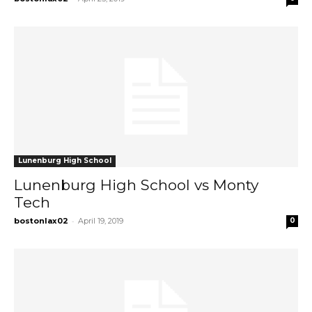
Lunenburg High School
Lunenburg High School vs Monty
Tech
-
bostonlax02
April 19, 2019
0