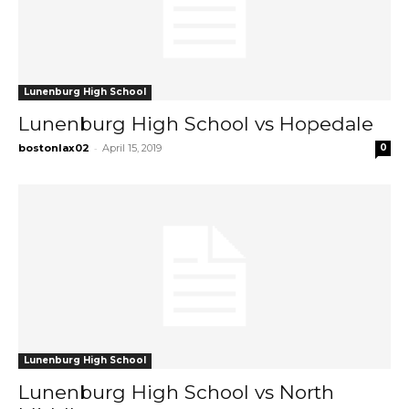
Lunenburg High School
Lunenburg High School vs Hopedale
-
bostonlax02
April 15, 2019
0
Lunenburg High School
Lunenburg High School vs North