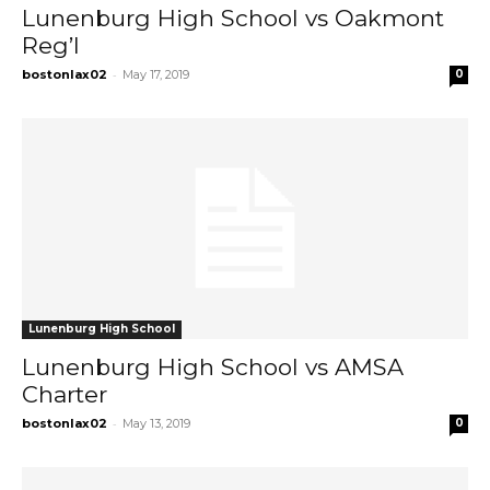
Lunenburg High School vs Oakmont
Reg’l
-
bostonlax02
May 17, 2019
0
Lunenburg High School
Lunenburg High School vs AMSA
Charter
-
bostonlax02
May 13, 2019
0