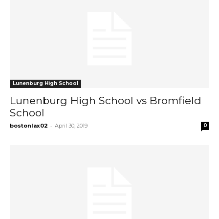
Lunenburg High School
Lunenburg High School vs Bromfield
School
-
bostonlax02
April 30, 2019
0