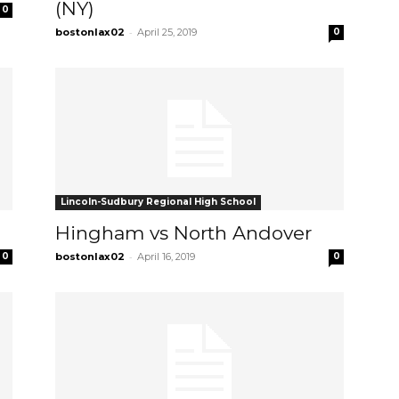
(NY)
0
-
bostonlax02
April 25, 2019
0
Lincoln-Sudbury Regional High School
Hingham vs North Andover
-
0
bostonlax02
April 16, 2019
0