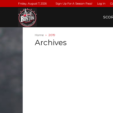
Friday, August 7, 2026
Sign Up For A Season Pass!
Log In
C
BostonLax
SCO
Home
2019
Archives