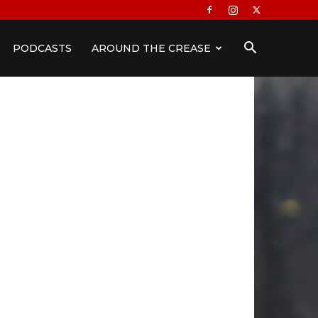
PODCASTS
AROUND THE CREASE