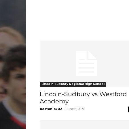
Lincoln-Sudbury Regional High School
Lincoln-Sudbury vs Westford
Academy
-
bostonlax02
June 6, 2019