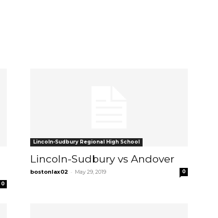
Lincoln-Sudbury Regional High School
Lincoln-Sudbury vs Andover
-
bostonlax02
May 29, 2019
0
0