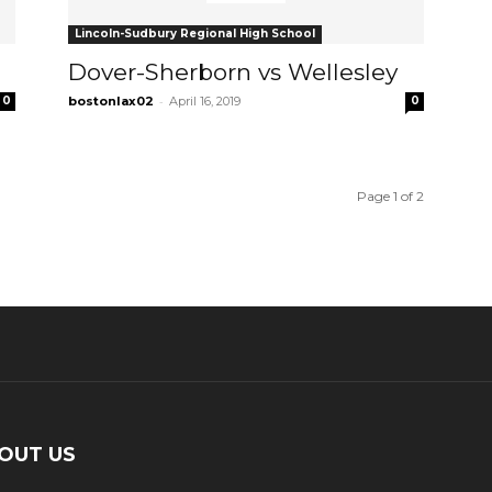
Lincoln-Sudbury Regional High School
Dover-Sherborn vs Wellesley
-
0
bostonlax02
April 16, 2019
0
Page 1 of 2
OUT US