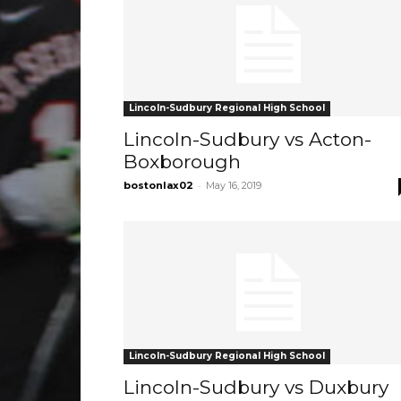
Lincoln-Sudbury Regional High School
Lincoln-Sudbury vs Acton-
Boxborough
-
bostonlax02
May 16, 2019
Lincoln-Sudbury Regional High School
Lincoln-Sudbury vs Duxbury