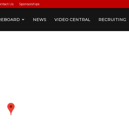
ontact Us
Sponsorships
REBOARD
NEWS
VIDEO CENTRAL
RECRUITING