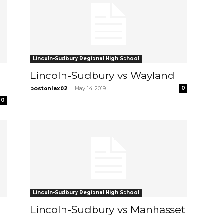
Lincoln-Sudbury Regional High School
Lincoln-Sudbury vs Wayland
-
bostonlax02
May 14, 2019
0
0
Lincoln-Sudbury Regional High School
Lincoln-Sudbury vs Manhasset