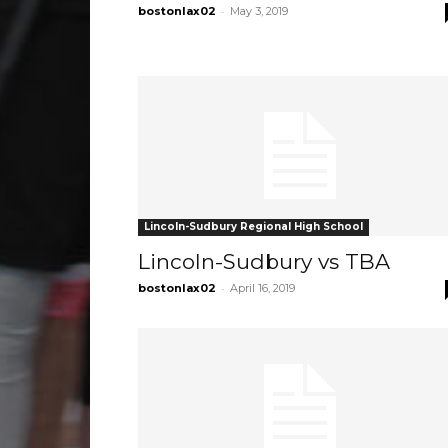
-
bostonlax02
May 3, 2019
Lincoln-Sudbury Regional High School
Lincoln-Sudbury vs TBA
-
bostonlax02
April 16, 2019