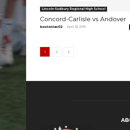
Lincoln-Sudbury Regional High School
Concord-Carlisle vs Andover
-
bostonlax02
April 16, 2019
1
2
AB