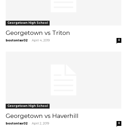
Georgetown High School
Georgetown vs Triton
-
bostonlax02
April 4, 2019
0
Georgetown High School
Georgetown vs Haverhill
-
bostonlax02
April 2, 2019
0