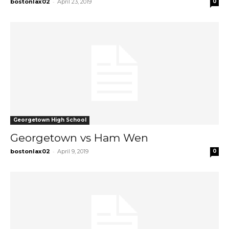
-
bostonlax02
April 23, 2019
0
Georgetown High School
Georgetown vs Ham Wen
-
bostonlax02
April 9, 2019
0