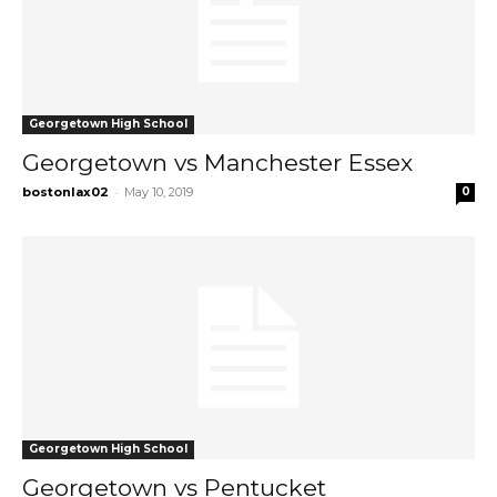
Georgetown High School
Georgetown vs Manchester Essex
-
bostonlax02
May 10, 2019
0
Georgetown High School
Georgetown vs Pentucket