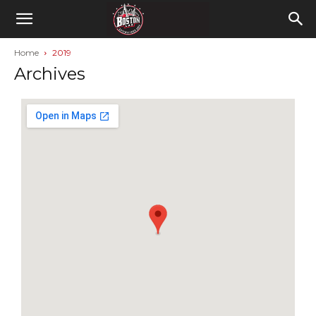
Home
2019
Archives