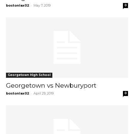
-
bostonlax02
May 7, 2019
0
Georgetown High School
Georgetown vs Newburyport
-
bostonlax02
April 29, 2019
0