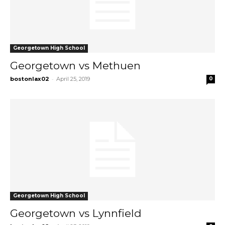
Georgetown High School
Georgetown vs Methuen
-
bostonlax02
April 25, 2019
0
Georgetown High School
Georgetown vs Lynnfield