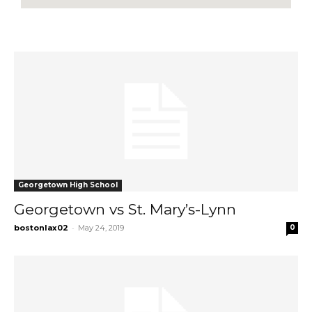
Georgetown High School
Georgetown vs St. Mary’s-Lynn
-
bostonlax02
May 24, 2019
0