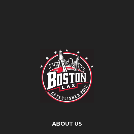
ABOUT US