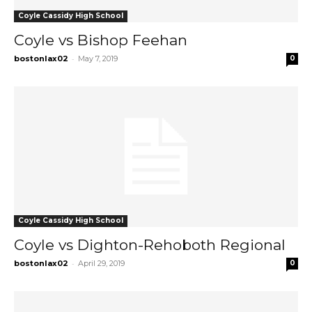
Coyle Cassidy High School
Coyle vs Bishop Feehan
-
bostonlax02
May 7, 2019
0
Coyle Cassidy High School
Coyle vs Dighton-Rehoboth Regional
-
bostonlax02
April 29, 2019
0