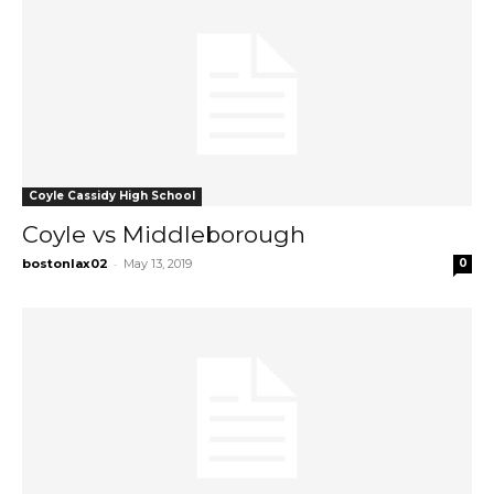
Coyle Cassidy High School
Coyle vs Middleborough
-
bostonlax02
May 13, 2019
0