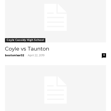
Coyle Cassidy High School
Coyle vs Taunton
-
bostonlax02
April 22, 2019
0