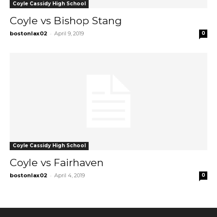
Coyle Cassidy High School
Coyle vs Bishop Stang
-
bostonlax02
April 9, 2019
0
Coyle Cassidy High School
Coyle vs Fairhaven
-
bostonlax02
April 4, 2019
0