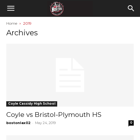
Home
2019
Archives
Coyle Cassidy High School
Coyle vs Bristol-Plymouth HS
-
bostonlax02
May 24, 2019
0