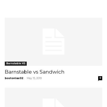
Barnstable HS
Barnstable vs Sandwich
-
bostonlax02
May 15, 2019
0