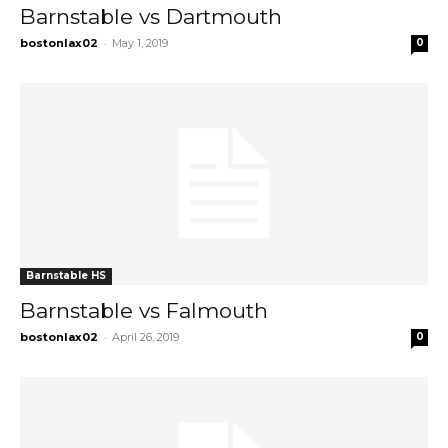
Barnstable vs Dartmouth
-
bostonlax02
May 1, 2019
0
Barnstable HS
Barnstable vs Falmouth
-
bostonlax02
April 26, 2019
0