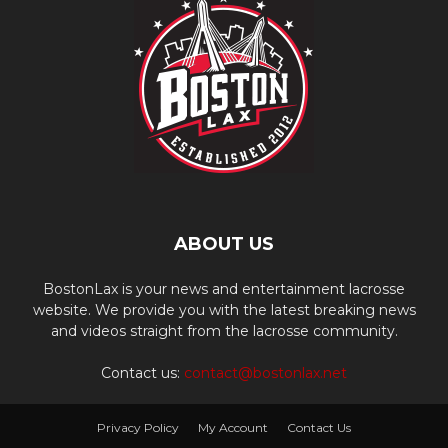
ABOUT US
BostonLax is your news and entertainment lacrosse
website. We provide you with the latest breaking news
and videos straight from the lacrosse community.
Contact us:
contact@bostonlax.net
Privacy Policy
My Account
Contact Us