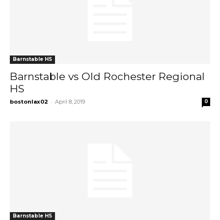
Barnstable HS
Barnstable vs Old Rochester Regional
HS
-
bostonlax02
April 8, 2019
0
Barnstable HS