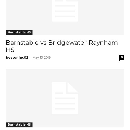
Barnstable HS
Barnstable vs Bridgewater-Raynham
HS
-
bostonlax02
May 13, 2019
0
Barnstable HS