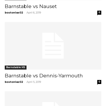
Barnstable vs Nauset
-
bostonlax02
April 6, 2019
0
Barnstable HS
Barnstable vs Dennis-Yarmouth
-
bostonlax02
April 5, 2019
0