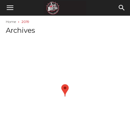
Home
2019
Archives