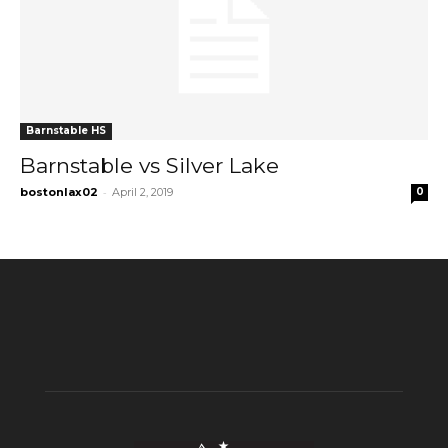
Barnstable HS
Barnstable vs Silver Lake
-
bostonlax02
April 2, 2019
0