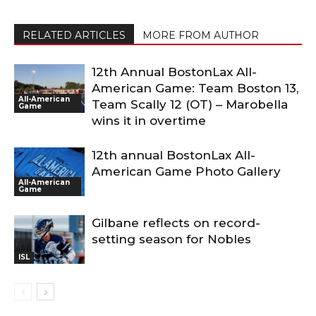
RELATED ARTICLES
MORE FROM AUTHOR
12th Annual BostonLax All-
American Game: Team Boston 13,
All-American
Team Scally 12 (OT) – Marobella
Game
wins it in overtime
12th annual BostonLax All-
American Game Photo Gallery
All-American
Game
Gilbane reflects on record-
setting season for Nobles
ISL