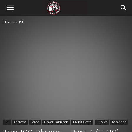
Home
ISL
ISL
Lacrosse
MIAA
Player Rankings
Prep/Private
Publics
Rankings