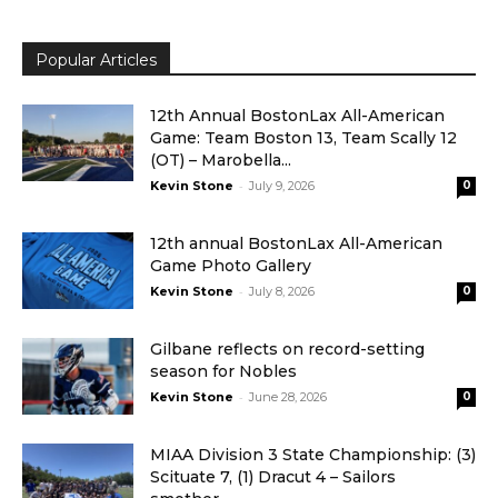
Popular Articles
12th Annual BostonLax All-American
Game: Team Boston 13, Team Scally 12
(OT) – Marobella...
-
Kevin Stone
July 9, 2026
0
12th annual BostonLax All-American
Game Photo Gallery
-
Kevin Stone
July 8, 2026
0
Gilbane reflects on record-setting
season for Nobles
-
Kevin Stone
June 28, 2026
0
MIAA Division 3 State Championship: (3)
Scituate 7, (1) Dracut 4 – Sailors