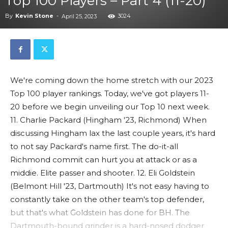
Top 100 Players – Part 4 (11-20)
By
Kevin Stone
-
3024
April 25, 2023
We're coming down the home stretch with our 2023
Top 100 player rankings. Today, we've got players 11-
20 before we begin unveiling our Top 10 next week.
11. Charlie Packard (Hingham '23, Richmond) When
discussing Hingham lax the last couple years, it's hard
to not say Packard's name first. The do-it-all
Richmond commit can hurt you at attack or as a
middie. Elite passer and shooter. 12. Eli Goldstein
(Belmont Hill '23, Dartmouth) It's not easy having to
constantly take on the other team's top defender,
but that's what Goldstein has done for BH. The
Dartmouth-bound grinder is a hard-nosed dodger