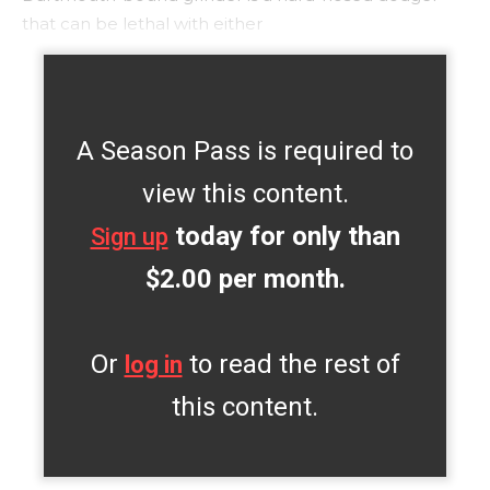
that can be lethal with either
A Season Pass is required to
view this content.
today for only than
Sign up
$2.00 per month.
Or
to read the rest of
log in
this content.