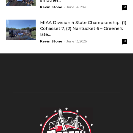
smother...
-
Kevin Stone
June 14, 2026
0
MIAA Division 4 State Championship: (1)
Cohasset 7, (2) Nantucket 6 – Greene’s
late...
-
Kevin Stone
June 13, 2026
0