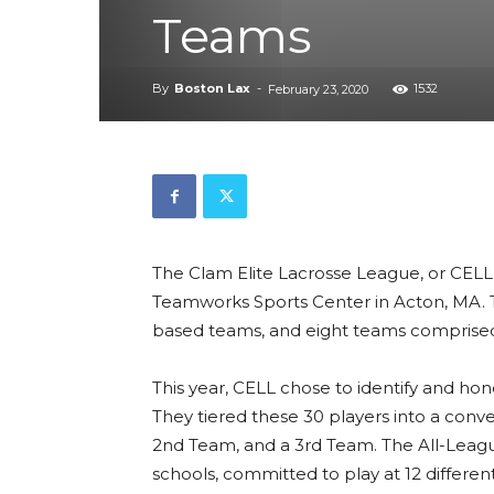
Teams
By
Boston Lax
-
1532
February 23, 2020
The Clam Elite Lacrosse League, or CELL, 
Teamworks Sports Center in Acton, MA. T
based teams, and eight teams compris
This year, CELL chose to identify and hon
They tiered these 30 players into a conve
2nd Team, and a 3rd Team. The All-League
schools, committed to play at 12 differen