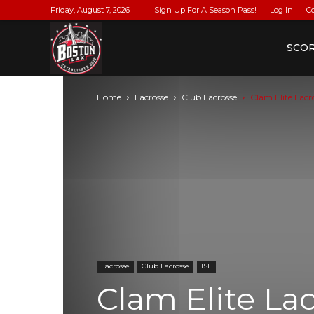
Friday, August 7, 2026
Sign Up For A Season Pass!
Log In
C
BostonLax
SCO
Home
Lacrosse
Club Lacrosse
Clam Elite Lac
Lacrosse
Club Lacrosse
ISL
Clam Elite La