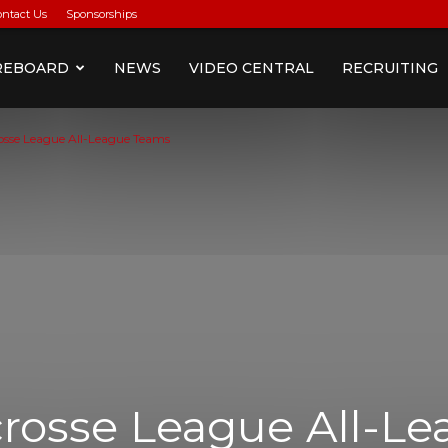
ontact Us
Sponsorships
REBOARD
NEWS
VIDEO CENTRAL
RECRUITING
rosse League All-League Teams
crosse League All-L