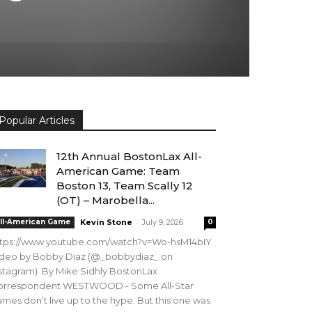
Popular Articles
12th Annual BostonLax All-
American Game: Team
Boston 13, Team Scally 12
(OT) – Marobella...
-
ll-American Game
Kevin Stone
July 9, 2026
0
ttps://www.youtube.com/watch?v=Wo-hsM14bIY
ideo by Bobby Diaz (@_bobbydiaz_ on
stagram) By Mike Sidhly BostonLax
orrespondent WESTWOOD - Some All-Star
mes don’t live up to the hype. But this one was