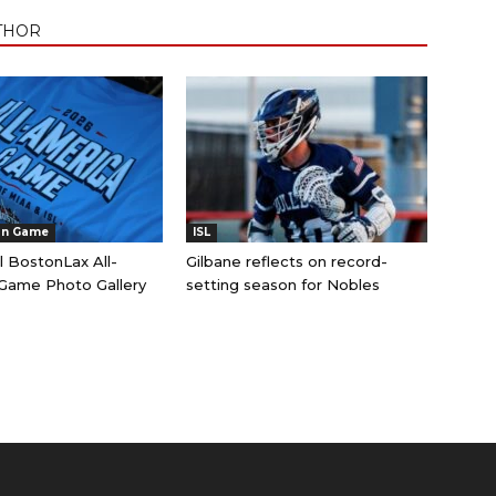
THOR
an Game
ISL
l BostonLax All-
Gilbane reflects on record-
Game Photo Gallery
setting season for Nobles