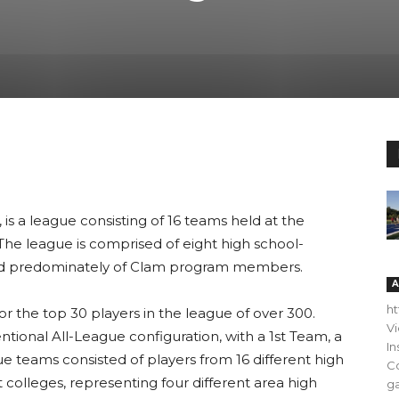
is a league consisting of 16 teams held at the
he league is comprised of eight high school-
ed predominately of Clam program members.
A
h
or the top 30 players in the league of over 300.
V
ntional All-League configuration, with a 1st Team, a
In
 teams consisted of players from 16 different high
C
t colleges, representing four different area high
ga