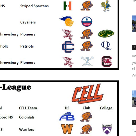
hi
L
WO
ye
ch
wa
L
B