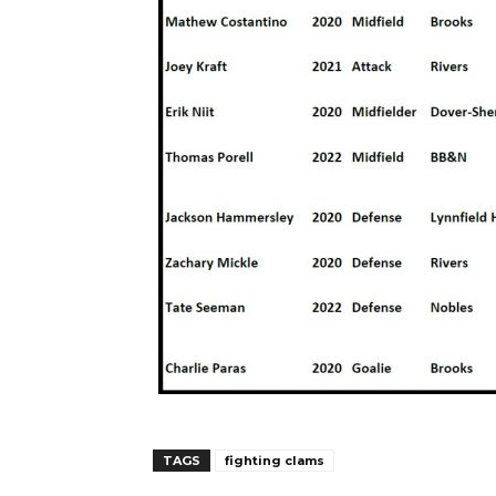
TAGS
fighting clams