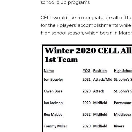
school club programs.
CELL would like to congratulate all of t
for their players’ accomplishments while t
high school season, which begin in March