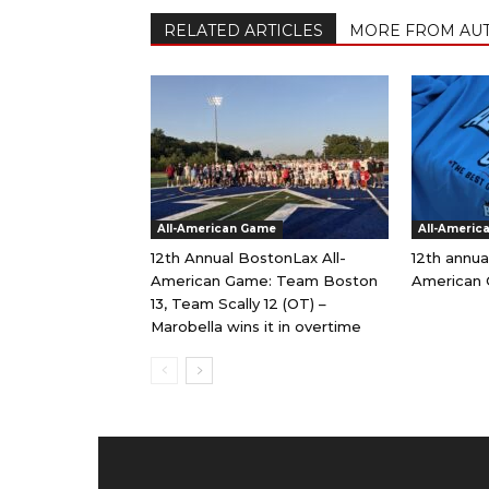
RELATED ARTICLES
MORE FROM AU
All-American Game
All-Americ
12th Annual BostonLax All-
12th annua
American Game: Team Boston
American 
13, Team Scally 12 (OT) –
Marobella wins it in overtime