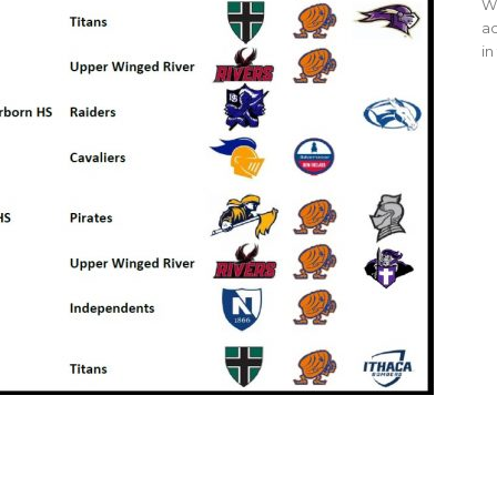
WO
ac
in