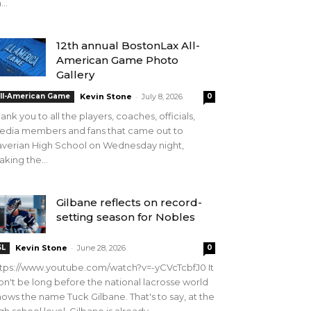
...
12th annual BostonLax All-
American Game Photo
Gallery
-
ll-American Game
Kevin Stone
July 8, 2026
0
ank you to all the players, coaches, officials,
edia members and fans that came out to
verian High School on Wednesday night,
king the...
Gilbane reflects on record-
setting season for Nobles
-
SL
Kevin Stone
June 28, 2026
0
tps://www.youtube.com/watch?v=-yCVcTcbfJ0 It
n't be long before the national lacrosse world
ows the name Tuck Gilbane. That's to say, at the