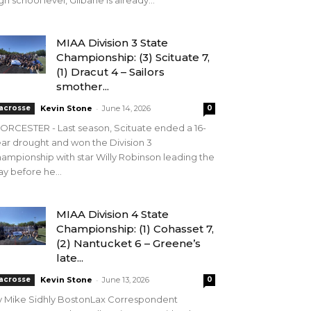
gh school level, Gilbane is already...
MIAA Division 3 State
Championship: (3) Scituate 7,
(1) Dracut 4 – Sailors
smother...
-
acrosse
Kevin Stone
June 14, 2026
0
RCESTER - Last season, Scituate ended a 16-
ar drought and won the Division 3
ampionship with star Willy Robinson leading the
y before he...
MIAA Division 4 State
Championship: (1) Cohasset 7,
(2) Nantucket 6 – Greene’s
late...
-
acrosse
Kevin Stone
June 13, 2026
0
y Mike Sidhly BostonLax Correspondent