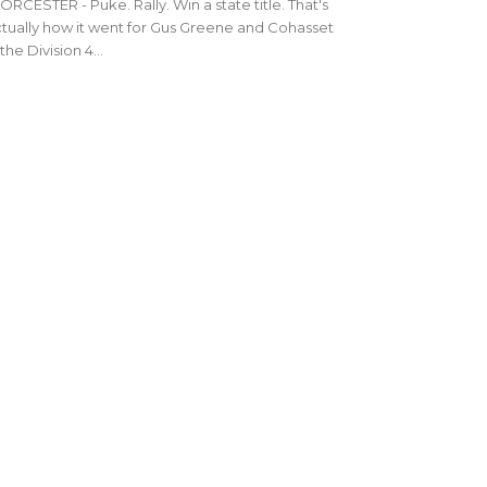
RCESTER - Puke. Rally. Win a state title. That's
tually how it went for Gus Greene and Cohasset
 the Division 4...