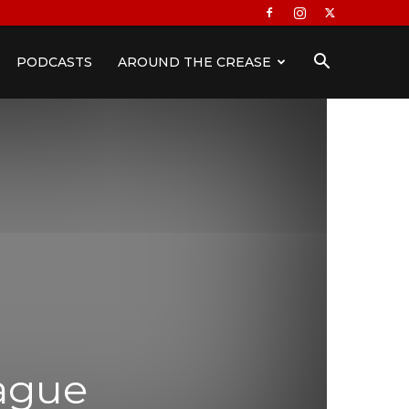
PODCASTS
AROUND THE CREASE
eague