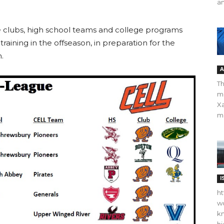
an
he clubs, high school teams and college programs
raining in the offseason, in preparation for the
.
A
Th
m
Xa
ma
I
ht
wo
kn