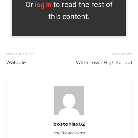
Or
to read the rest of
log in
this content.
Previous article
Next article
Walpole
Watertown High School
bostonlax02
http://bostonlax.net