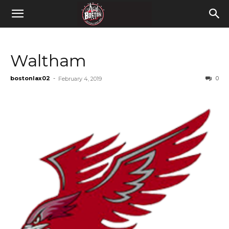
Waltham
bostonlax02
-
0
February 4, 2019