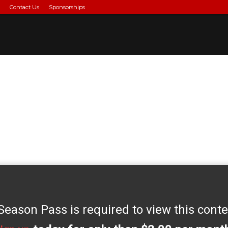
Contact Us
Sponsorships
Season Pass is required to view this conte