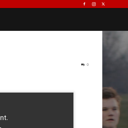
0
nt.