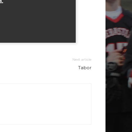
h.
Next article
Tabor