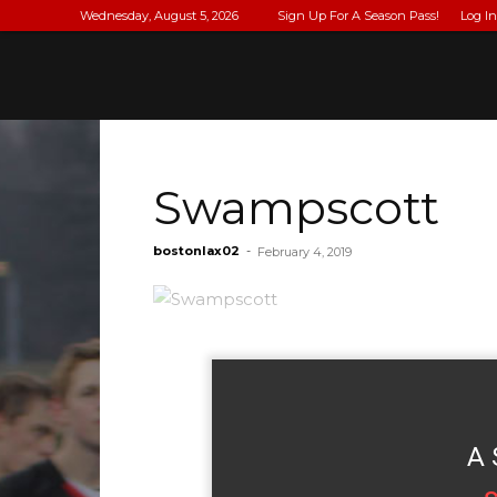
Wednesday, August 5, 2026
Sign Up For A Season Pass!
Log In
Swampscott
bostonlax02
-
February 4, 2019
A 