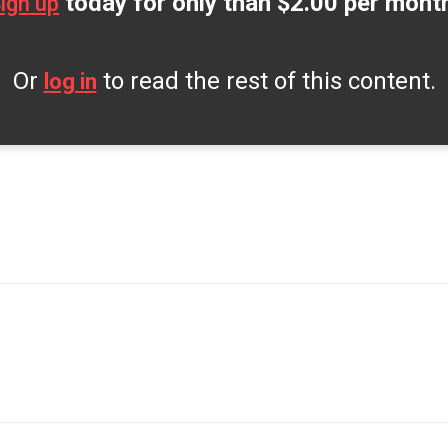
today for only than $2.00 per mont
ign up
Or
to read the rest of this content.
log in