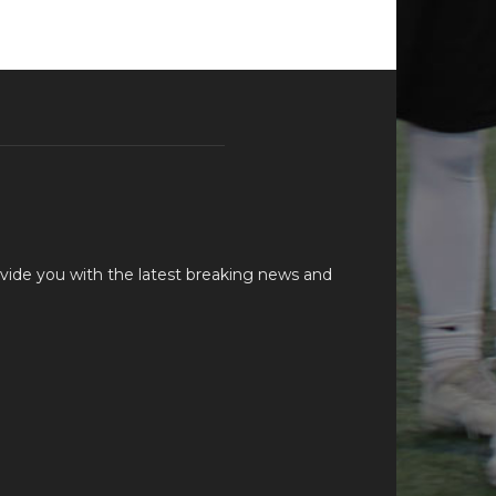
vide you with the latest breaking news and