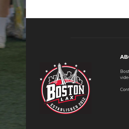
AB
Bost
vide
Cont