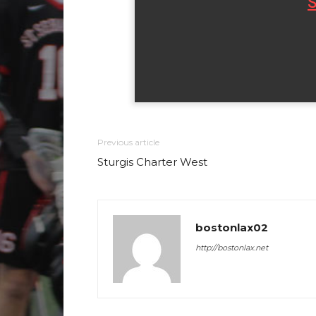
S
Previous article
Sturgis Charter West
bostonlax02
http://bostonlax.net