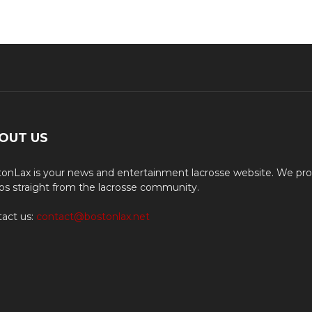
OUT US
onLax is your news and entertainment lacrosse website. We pro
os straight from the lacrosse community.
act us:
contact@bostonlax.net