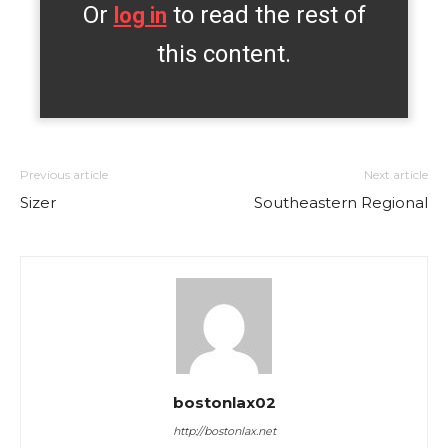
Or
to read the rest of
log in
this content.
Previous article
Next article
Sizer
Southeastern Regional
bostonlax02
http://bostonlax.net