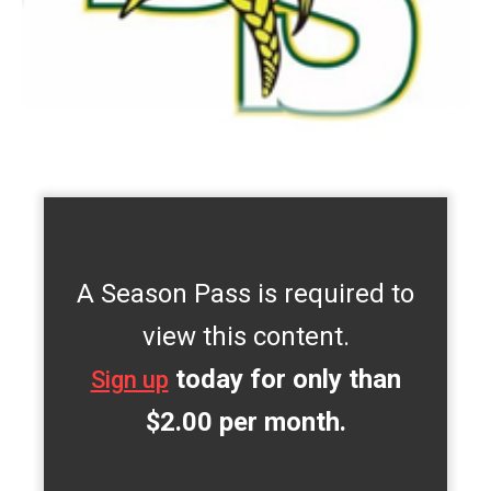
A Season Pass is required to
view this content.
today for only than
Sign up
$2.00 per month.