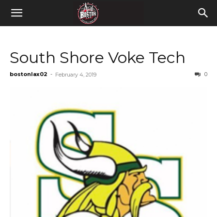
South Shore Voke Tech
bostonlax02
-
0
February 4, 2019