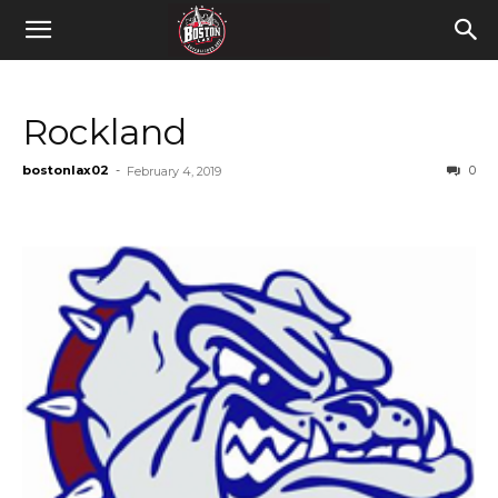
Rockland
bostonlax02
-
0
February 4, 2019