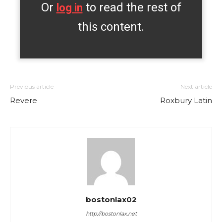
Or
to read the rest of
log in
this content.
Previous article
Next article
Revere
Roxbury Latin
bostonlax02
http://bostonlax.net