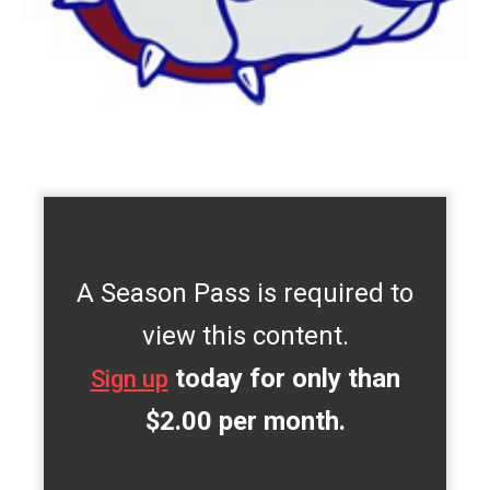
A Season Pass is required to
view this content.
today for only than
Sign up
$2.00 per month.