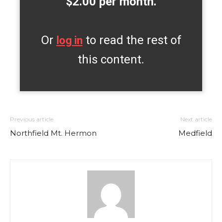
$2.00 per month.
Or
to read the rest of
log in
this content.
Previous article
Next article
Northfield Mt. Hermon
Medfield