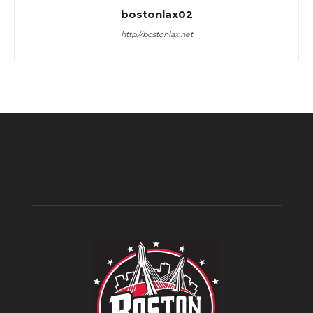
bostonlax02
http://bostonlax.net