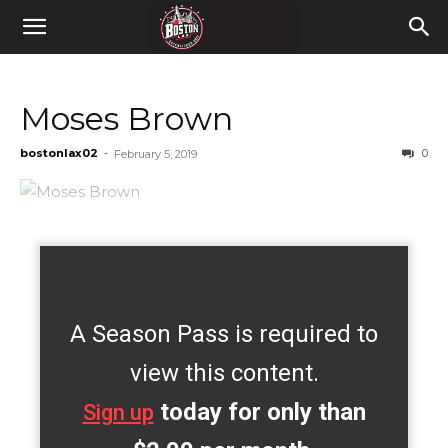
Moses Brown
bostonlax02
-
0
February 5, 2019
A Season Pass is required to
view this content.
today for only than
Sign up