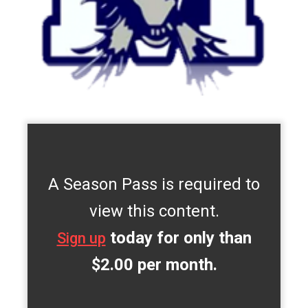
A Season Pass is required to
view this content.
today for only than
Sign up
$2.00 per month.