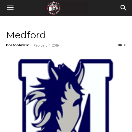
Medford
bostonlax02
-
0
February 4, 2019