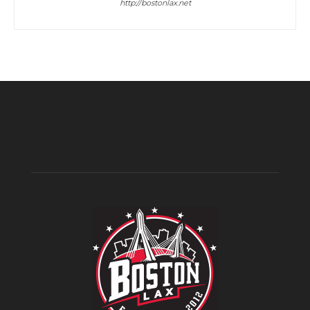
http://bostonlax.net