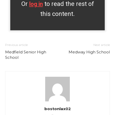
Or
to read the rest of
log in
this content.
Previous article
Next article
Medfield Senior High
Medway High School
School
bostonlax02