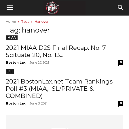
Home
Tags
Hanover
Tag: hanover
MIAA
2021 MIAA D2S Final Recap: No. 7
Scituate 20, No. 13...
-
Boston Lax
June 27, 2021
0
ISL
2021 BostonLax.net Team Rankings –
Poll #3 (MIAA, ISL/PRIVATE &
COMBINED)
-
Boston Lax
June 3, 2021
0