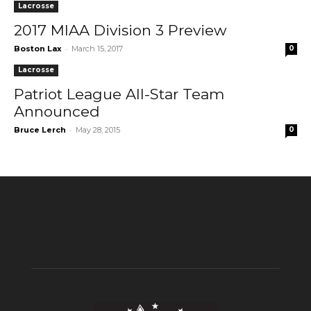
Lacrosse
2017 MIAA Division 3 Preview
-
Boston Lax
March 15, 2017
0
Lacrosse
Patriot League All-Star Team
Announced
-
Bruce Lerch
May 28, 2015
0