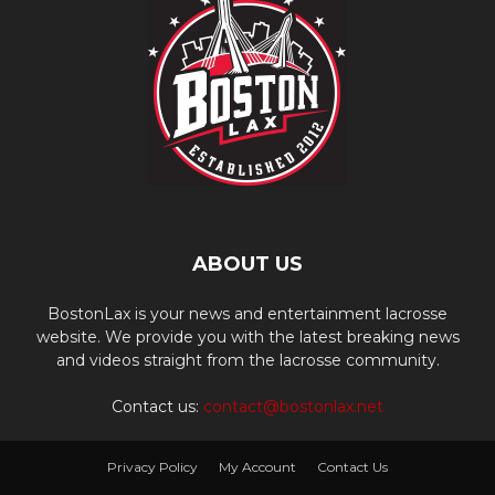
ABOUT US
BostonLax is your news and entertainment lacrosse
website. We provide you with the latest breaking news
and videos straight from the lacrosse community.
Contact us:
contact@bostonlax.net
Privacy Policy
My Account
Contact Us