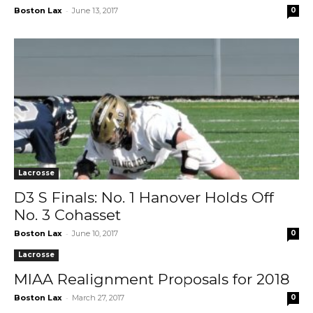
-
Boston Lax
June 13, 2017
0
Lacrosse
D3 S Finals: No. 1 Hanover Holds Off
No. 3 Cohasset
-
Boston Lax
June 10, 2017
0
Lacrosse
MIAA Realignment Proposals for 2018
-
Boston Lax
March 27, 2017
0