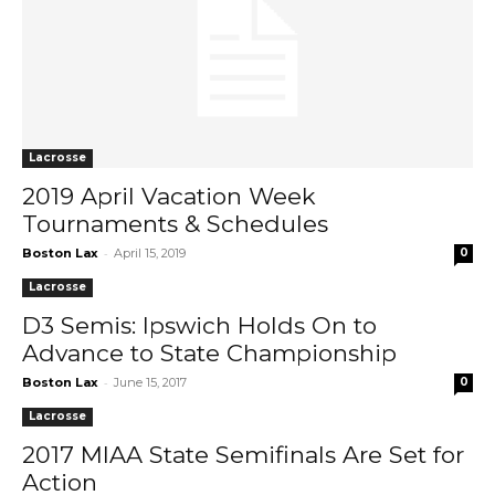
Lacrosse
2019 April Vacation Week
Tournaments & Schedules
-
Boston Lax
April 15, 2019
0
Lacrosse
D3 Semis: Ipswich Holds On to
Advance to State Championship
-
Boston Lax
June 15, 2017
0
Lacrosse
2017 MIAA State Semifinals Are Set for
Action