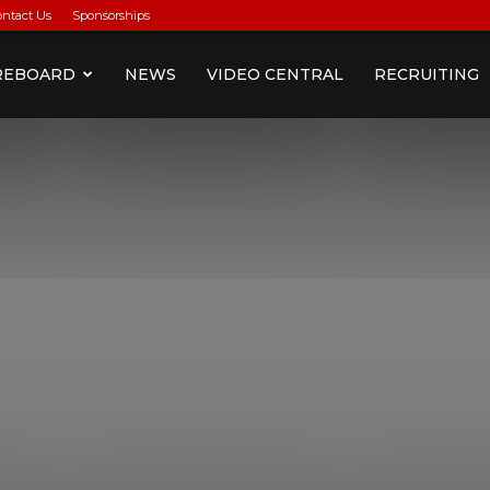
ontact Us
Sponsorships
REBOARD
NEWS
VIDEO CENTRAL
RECRUITING