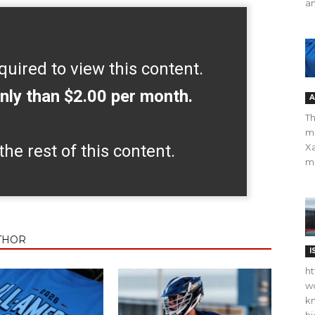
an
quired to view this content.
nly than $2.00 per month.
A
Th
m
the rest of this content.
Xa
ma
THOR
I
ht
wo
kn