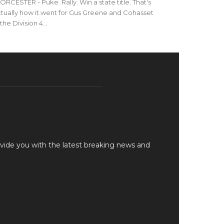
RCESTER - Puke. Rally. Win a state title. That's
tually how it went for Gus Greene and Cohasset
 the Division 4...
vide you with the latest breaking news and