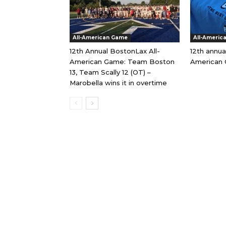
All-American Game
All-Americ
12th Annual BostonLax All-
12th annua
American Game: Team Boston
American 
13, Team Scally 12 (OT) –
Marobella wins it in overtime