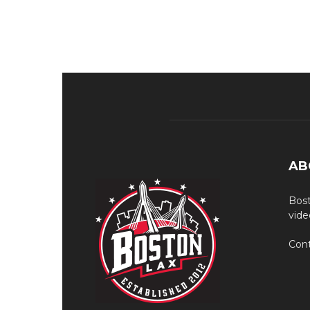
AB
Bost
vide
Cont