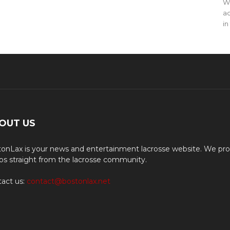
WO
ac
in
OUT US
onLax is your news and entertainment lacrosse website. We pro
os straight from the lacrosse community.
act us:
contact@bostonlax.net