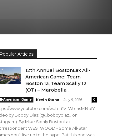
Popular Articles
12th Annual BostonLax All-
American Game: Team
Boston 13, Team Scally 12
(OT) – Marobella...
-
ll-American Game
Kevin Stone
July 9, 2026
0
ttps://www.youtube.com/watch?v=Wo-hsM14bIY
ideo by Bobby Diaz (@_bobbydiaz_ on
stagram) By Mike Sidhly BostonLax
orrespondent WESTWOOD - Some All-Star
mes don’t live up to the hype. But this one was