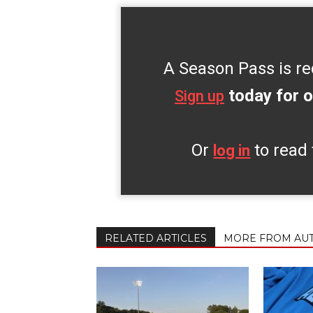
A Season Pass is re
today for o
Sign up
Or
to read 
log in
RELATED ARTICLES
MORE FROM AU