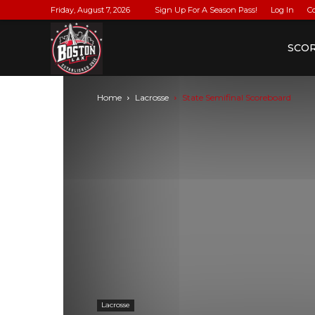
Friday, August 7, 2026
Sign Up For A Season Pass!
Log In
C
BostonLax
SCO
Home
Lacrosse
State Semifinal Scoreboard
Lacrosse