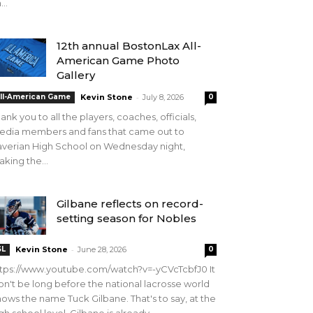
...
12th annual BostonLax All-
American Game Photo
Gallery
-
ll-American Game
Kevin Stone
July 8, 2026
0
ank you to all the players, coaches, officials,
edia members and fans that came out to
verian High School on Wednesday night,
king the...
Gilbane reflects on record-
setting season for Nobles
-
SL
Kevin Stone
June 28, 2026
0
tps://www.youtube.com/watch?v=-yCVcTcbfJ0 It
n't be long before the national lacrosse world
ows the name Tuck Gilbane. That's to say, at the