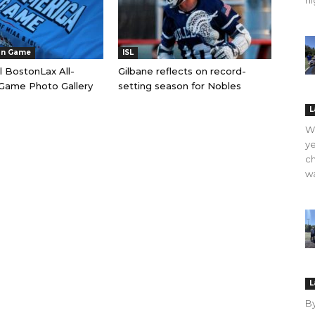
hi
an Game
ISL
l BostonLax All-
Gilbane reflects on record-
Game Photo Gallery
setting season for Nobles
L
WO
ye
ch
wa
L
B