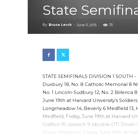
State Semifin
By
Bruce Lerch
-
35
June 11, 2015
STATE SEMIFINALS DIVISION 1 SOUTH - Fr
Duxbury 18, No. 8 Catholic Memorial 8 
No. 1 Lincoln-Sudbury 12, No. 2 Billerica
June 19th at Harvard University's Soldiers
Longmeadow 14, Beverly 6 Medfield 13,
Medfield, Friday, June 19th at Harvard Uni
Grafton 10, Ipswich 9 (double OT) Dover-
Dover-Sherborn, Friday, June 19th at Harv