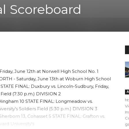
al Scoreboard
iday, June 12th at Norwell High School No. 1
NORTH - Saturday, June 13th at Woburn High School
 8 STATE FINAL: Duxbury vs. Lincoln-Sudbury, Friday,
A
 Field (7:30 p.m.) DIVISION 2
h
 Hingham 10 STATE FINAL: Longmeadow vs.
V
versity's Soldiers Field (5:30 p.m.) DIVISION 3
In
Sherborn 13, Cohasset 5 STATE FINAL: Grafton vs.
C
ard University's
ga