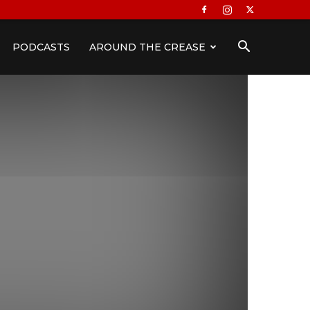
PODCASTS
AROUND THE CREASE