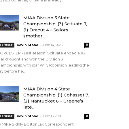
gh school level, Gilbane is already...
MIAA Division 3 State
Championship: (3) Scituate 7,
(1) Dracut 4 – Sailors
smother...
-
acrosse
Kevin Stone
June 14, 2026
0
RCESTER - Last season, Scituate ended a 16-
ar drought and won the Division 3
ampionship with star Willy Robinson leading the
y before he...
MIAA Division 4 State
Championship: (1) Cohasset 7,
(2) Nantucket 6 – Greene’s
late...
-
acrosse
Kevin Stone
June 13, 2026
0
y Mike Sidhly BostonLax Correspondent