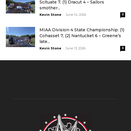
Scituate 7, (1) Dracut 4 – Sailors
smother...
-
Kevin Stone
June 14, 2026
0
MIAA Division 4 State Championship: (1)
Cohasset 7, (2) Nantucket 6 – Greene’s
late...
-
Kevin Stone
June 13, 2026
0