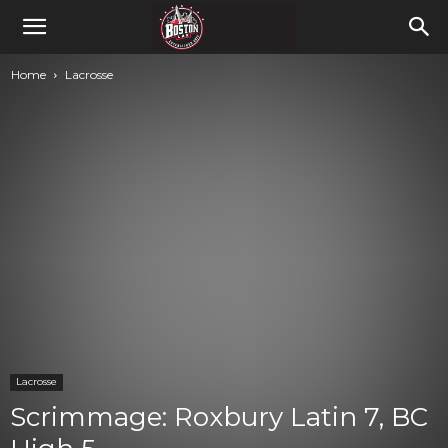
Home
Lacrosse
Lacrosse
Scrimmage: Roxbury Latin 7, BC