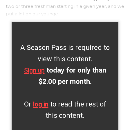
two or three freshman starting in a given year, and we
put a lot on our younge
A Season Pass is required to
view this content.
today for only than
Sign up
$2.00 per month.
Or
to read the rest of
log in
this content.