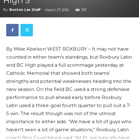
High 5
By
Boston Lax Staff
-
105
March 27, 2016
By Mike Abelson WEST ROXBURY – It may not have
counted in either team's standings, but Roxbury Latin
and BC High played a full scrimmage yesterday at
Catholic Memorial that showed both teams'
strengths and potential weaknesses heading into the
new season. On the field BC used a strong defensive
performance to pull ahead early before Roxbury
Latin used a three-goal fourth quarter to pull out a 7-
5 win. The result though was not of the utmost
importance to either side. “We have a lot of guys who
haven't seen a lot of game situations,” Roxbury Latin
coach Ben Courchesne said. “At RL we typically have