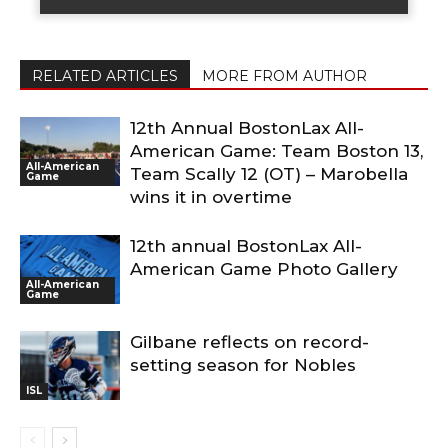
RELATED ARTICLES
MORE FROM AUTHOR
12th Annual BostonLax All-
American Game: Team Boston 13,
All-American
Team Scally 12 (OT) – Marobella
Game
wins it in overtime
12th annual BostonLax All-
American Game Photo Gallery
All-American
Game
Gilbane reflects on record-
setting season for Nobles
ISL