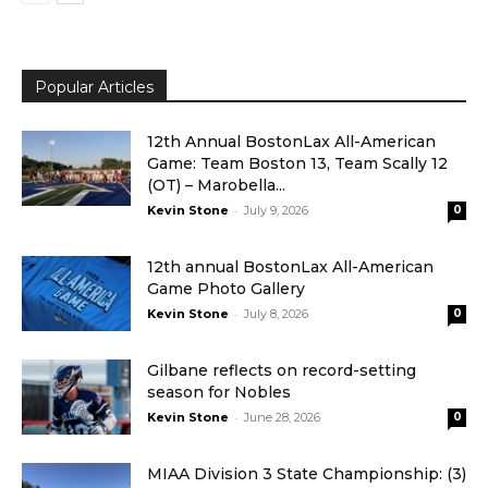
Popular Articles
12th Annual BostonLax All-American
Game: Team Boston 13, Team Scally 12
(OT) – Marobella...
-
Kevin Stone
July 9, 2026
0
12th annual BostonLax All-American
Game Photo Gallery
-
Kevin Stone
July 8, 2026
0
Gilbane reflects on record-setting
season for Nobles
-
Kevin Stone
June 28, 2026
0
MIAA Division 3 State Championship: (3)