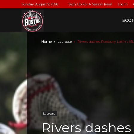
Sunday, August 9, 2026
Sign Up For A Season Pass!
Log In
BostonLax
SCO
Home
Lacrosse
Rivers dashes Roxbury Latin’s ISL
Lacrosse
Rivers dashes 