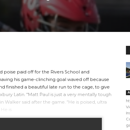
poise paid off for the Rivers School and
aving his game-clinching goal waved off because
and finished a beautiful late run to the cage, to give
A
xbury Latin. “Matt Paul is just a very mentally tough
h
n Walker said after the game. “He is poised, ultra
V
 He is
In
C
ga