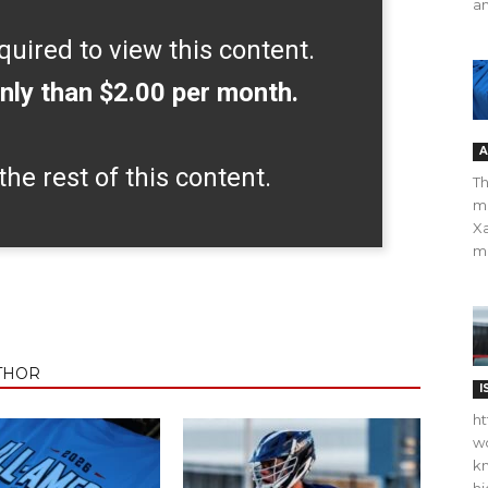
an
quired to view this content.
nly than $2.00 per month.
A
the rest of this content.
Th
m
Xa
ma
THOR
I
ht
wo
kn