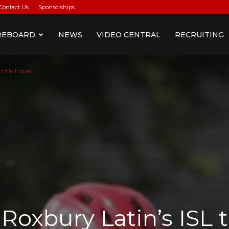
Contact Us
Sponsorships
REBOARD
NEWS
VIDEO CENTRAL
RECRUITING
 title hopes
Roxbury Latin’s ISL t