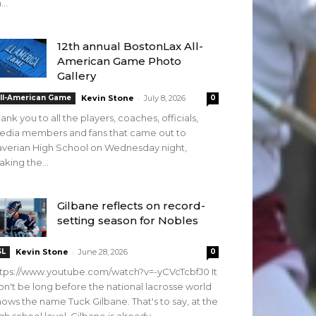
...
12th annual BostonLax All-
American Game Photo
Gallery
-
ll-American Game
Kevin Stone
July 8, 2026
0
ank you to all the players, coaches, officials,
edia members and fans that came out to
verian High School on Wednesday night,
king the...
Gilbane reflects on record-
setting season for Nobles
-
SL
Kevin Stone
June 28, 2026
0
tps://www.youtube.com/watch?v=-yCVcTcbfJ0 It
n't be long before the national lacrosse world
ows the name Tuck Gilbane. That's to say, at the