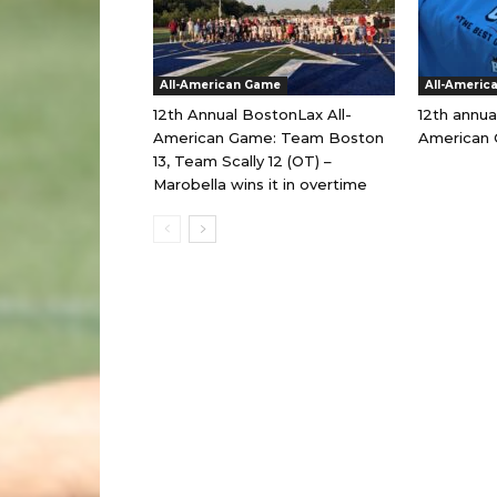
All-American Game
All-Americ
12th Annual BostonLax All-
12th annua
American Game: Team Boston
American 
13, Team Scally 12 (OT) –
Marobella wins it in overtime