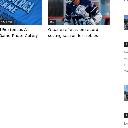
hi
an Game
ISL
l BostonLax All-
Gilbane reflects on record-
Game Photo Gallery
setting season for Nobles
L
WO
ye
ch
wa
L
B