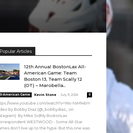
Popular Articles
12th Annual BostonLax All-
American Game: Team
Boston 13, Team Scally 12
(OT) – Marobella...
-
ll-American Game
Kevin Stone
July 9, 2026
0
ttps://www.youtube.com/watch?v=Wo-hsM14bIY
ideo by Bobby Diaz (@_bobbydiaz_ on
stagram) By Mike Sidhly BostonLax
orrespondent WESTWOOD - Some All-Star
mes don’t live up to the hype. But this one was