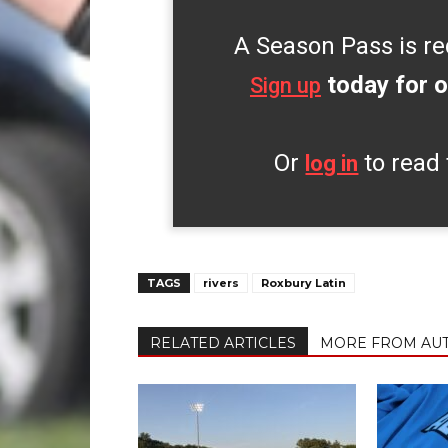
A Season Pass is re
today for o
Sign up
Or
to read 
log in
TAGS
rivers
Roxbury Latin
RELATED ARTICLES
MORE FROM AU