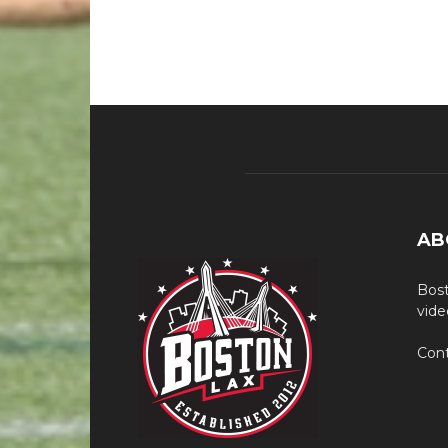
AB
Bost
vide
Cont