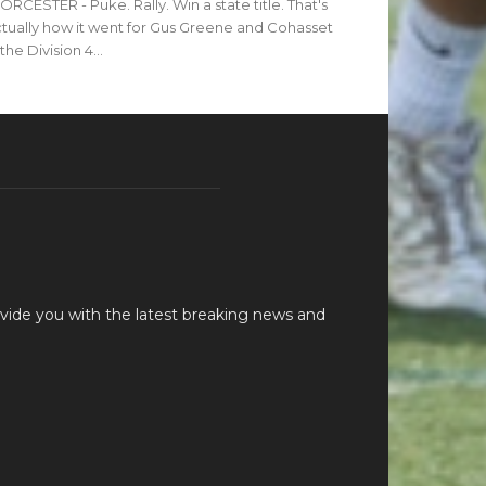
RCESTER - Puke. Rally. Win a state title. That's
tually how it went for Gus Greene and Cohasset
 the Division 4...
vide you with the latest breaking news and