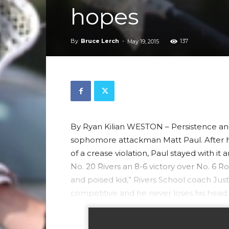
hopes
By
Bruce Lerch
-
137
May 19, 2015
By Ryan Kilian WESTON – Persistence and 
sophomore attackman Matt Paul. After h
of a crease violation, Paul stayed with it 
No. 20 Rivers an 8-6 victory over No. 6 Ro
and poised kid,” Rivers School coach Justi
competitive and he never loses his head.