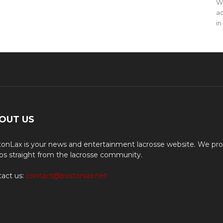
WO
ac
in
OUT US
onLax is your news and entertainment lacrosse website. We pro
os straight from the lacrosse community.
act us:
contact@bostonlax.net