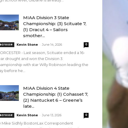
gh school level, Gilbane is already...
MIAA Division 3 State
Championship: (3) Scituate 7,
(1) Dracut 4 – Sailors
smother...
-
acrosse
Kevin Stone
June 14, 2026
0
RCESTER - Last season, Scituate ended a 16-
ar drought and won the Division 3
ampionship with star Willy Robinson leading the
y before he...
MIAA Division 4 State
Championship: (1) Cohasset 7,
(2) Nantucket 6 – Greene’s
late...
-
acrosse
Kevin Stone
June 13, 2026
0
y Mike Sidhly BostonLax Correspondent