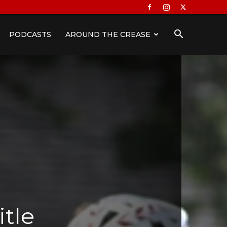
PODCASTS
AROUND THE CREASE
itle