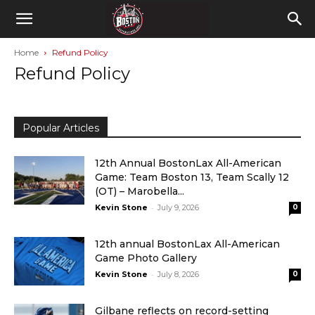
Home
Refund Policy
Refund Policy
Popular Articles
12th Annual BostonLax All-American
Game: Team Boston 13, Team Scally 12
(OT) – Marobella...
-
Kevin Stone
July 9, 2026
0
12th annual BostonLax All-American
Game Photo Gallery
-
Kevin Stone
July 8, 2026
0
Gilbane reflects on record-setting