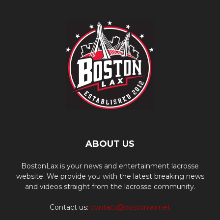
ABOUT US
BostonLax is your news and entertainment lacrosse
website. We provide you with the latest breaking news
and videos straight from the lacrosse community.
Contact us:
contact@bostonlax.net