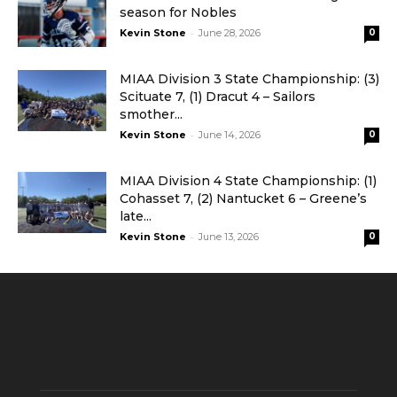
season for Nobles
-
Kevin Stone
June 28, 2026
0
MIAA Division 3 State Championship: (3)
Scituate 7, (1) Dracut 4 – Sailors
smother...
-
Kevin Stone
June 14, 2026
0
MIAA Division 4 State Championship: (1)
Cohasset 7, (2) Nantucket 6 – Greene’s
late...
-
Kevin Stone
June 13, 2026
0