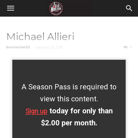
Michael Allieri
bostonlax02
-
0
February 26, 2019
A Season Pass is required to
view this content.
today for only than
Sign up
$2.00 per month.