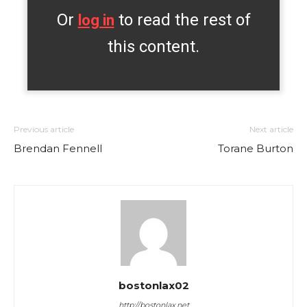
Or
to read the rest of
log in
this content.
Previous article
Next article
Brendan Fennell
Torane Burton
bostonlax02
http://bostonlax.net