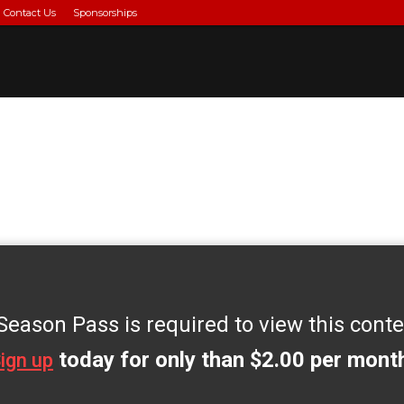
Contact Us
Sponsorships
o
Season Pass is required to view this conte
today for only than $2.00 per mont
ign up