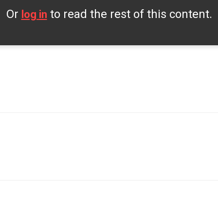
Or
to read the rest of this content.
log in