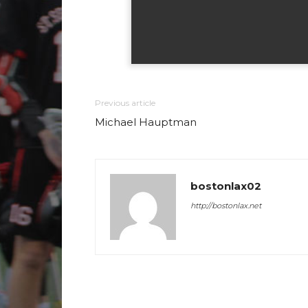
Previous article
Michael Hauptman
bostonlax02
http://bostonlax.net