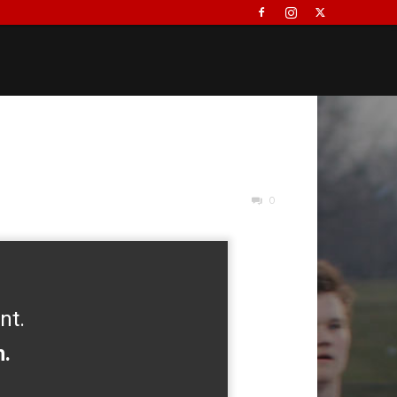
0
nt.
h.