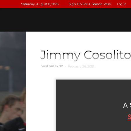
Saturday, August 8, 2026
Sign Up For A Season Pass!
Log In
Jimmy Cosolit
bostonlax02
-
February 26, 2019
A 
S