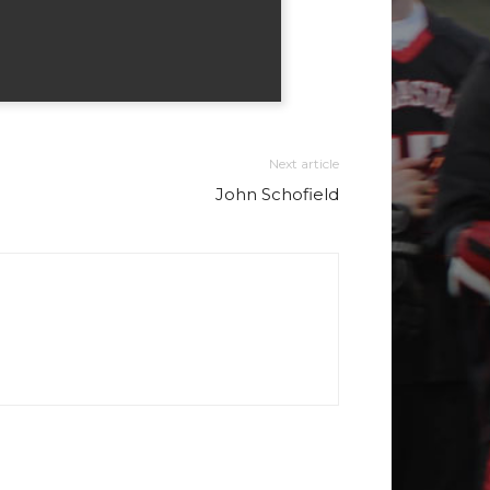
Next article
John Schofield