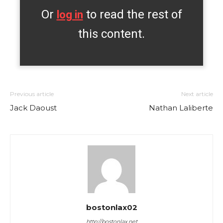
Or
to read the rest of
log in
this content.
Previous article
Next article
Jack Daoust
Nathan Laliberte
bostonlax02
http://bostonlax.net