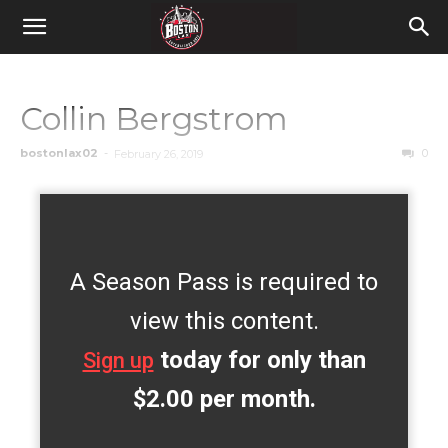
Collin Bergstrom
bostonlax02
-
0
February 26, 2019
A Season Pass is required to
view this content.
today for only than
Sign up
$2.00 per month.