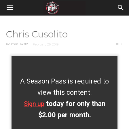
Chris Cusolito
bostonlax02
-
0
February 26, 2019
A Season Pass is required to
view this content.
today for only than
Sign up
$2.00 per month.