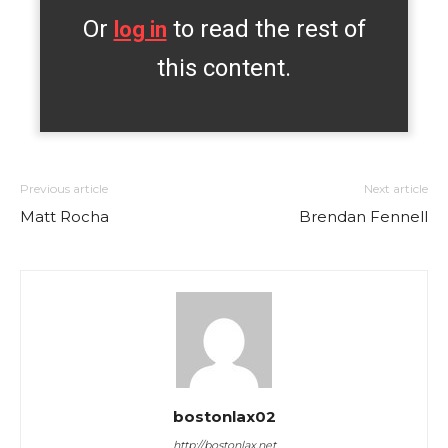
Or
to read the rest of
log in
this content.
Previous article
Next article
Matt Rocha
Brendan Fennell
bostonlax02
http://bostonlax.net