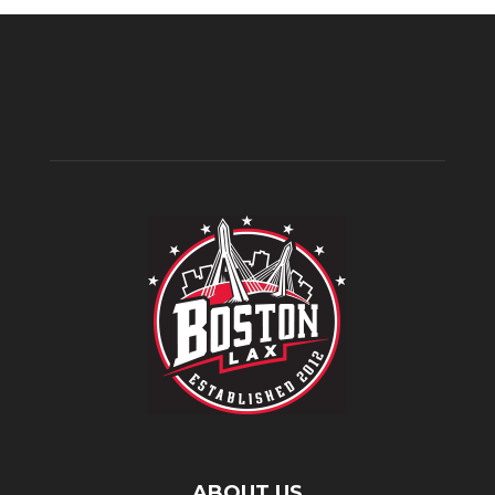
ABOUT US