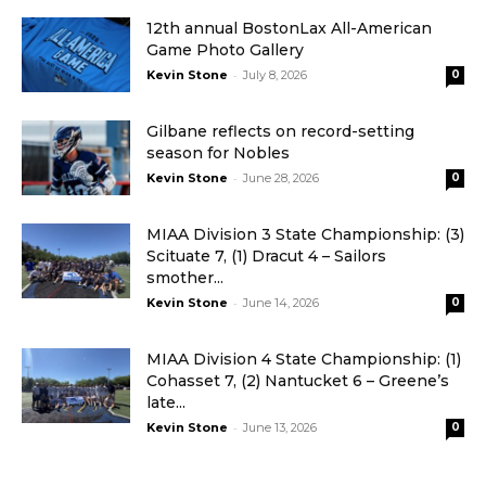
12th annual BostonLax All-American
Game Photo Gallery
-
Kevin Stone
July 8, 2026
0
Gilbane reflects on record-setting
season for Nobles
-
Kevin Stone
June 28, 2026
0
MIAA Division 3 State Championship: (3)
Scituate 7, (1) Dracut 4 – Sailors
smother...
-
Kevin Stone
June 14, 2026
0
MIAA Division 4 State Championship: (1)
Cohasset 7, (2) Nantucket 6 – Greene’s
late...
-
Kevin Stone
June 13, 2026
0