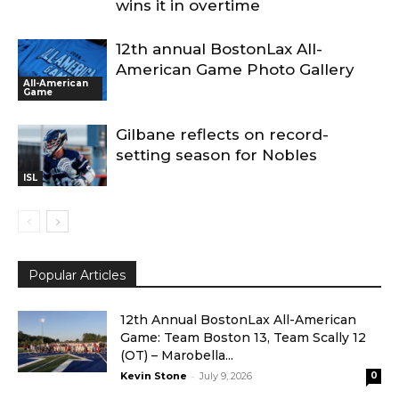
wins it in overtime
12th annual BostonLax All-
American Game Photo Gallery
All-American
Game
Gilbane reflects on record-
setting season for Nobles
ISL
Popular Articles
12th Annual BostonLax All-American
Game: Team Boston 13, Team Scally 12
(OT) – Marobella...
-
Kevin Stone
July 9, 2026
0