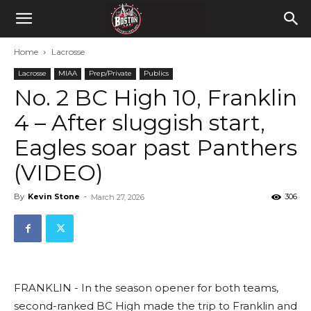
Home
Lacrosse
Lacrosse
MIAA
Prep/Private
Publics
No. 2 BC High 10, Franklin
4 – After sluggish start,
Eagles soar past Panthers
(VIDEO)
By
Kevin Stone
-
306
March 27, 2026
FRANKLIN - In the season opener for both teams,
second-ranked BC High made the trip to Franklin and