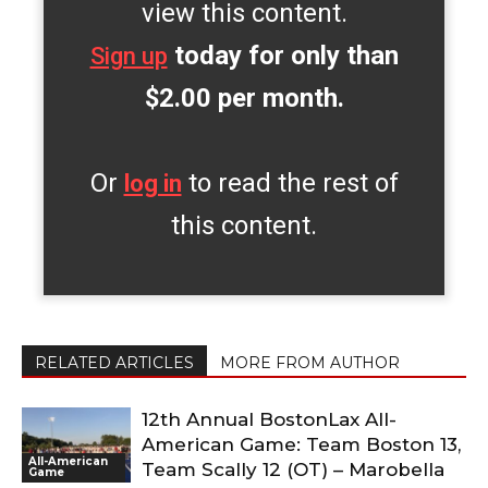
view this content.
today for only than
Sign up
$2.00 per month.
Or
to read the rest of
log in
this content.
RELATED ARTICLES
MORE FROM AUTHOR
12th Annual BostonLax All-
American Game: Team Boston 13,
All-American
Team Scally 12 (OT) – Marobella
Game