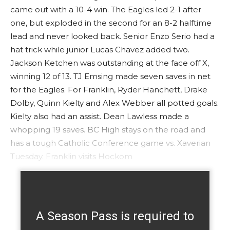
came out with a 10-4 win. The Eagles led 2-1 after
one, but exploded in the second for an 8-2 halftime
lead and never looked back. Senior Enzo Serio had a
hat trick while junior Lucas Chavez added two.
Jackson Ketchen was outstanding at the face off X,
winning 12 of 13. TJ Emsing made seven saves in net
for the Eagles. For Franklin, Ryder Hanchett, Drake
Dolby, Quinn Kielty and Alex Webber all potted goals.
Kielty also had an assist. Dean Lawless made a
whopping 19 saves. BC High stays on the road and
has a tough Catholic Conference game vs. Xaverian
Tuesday. Franklin visits Hockom
A Season Pass is required to