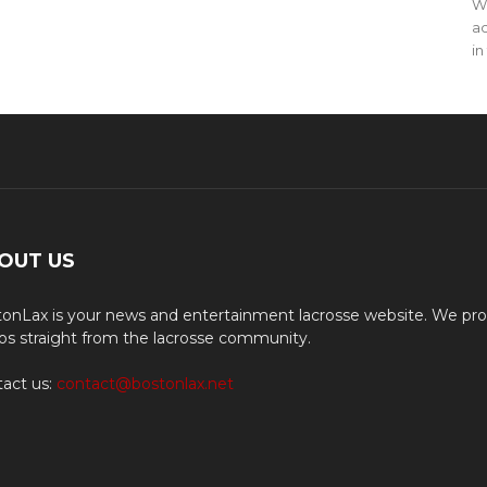
WO
ac
in
OUT US
onLax is your news and entertainment lacrosse website. We pro
os straight from the lacrosse community.
act us:
contact@bostonlax.net