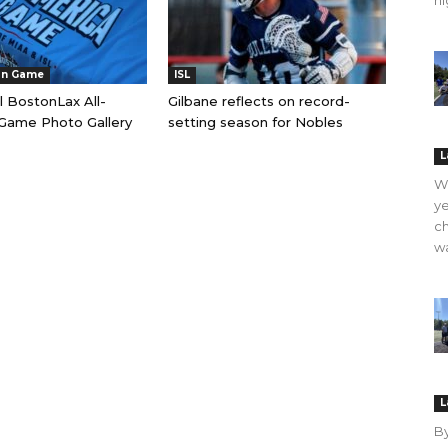
hi
an Game
ISL
l BostonLax All-
Gilbane reflects on record-
Game Photo Gallery
setting season for Nobles
L
WO
ye
ch
wa
L
B