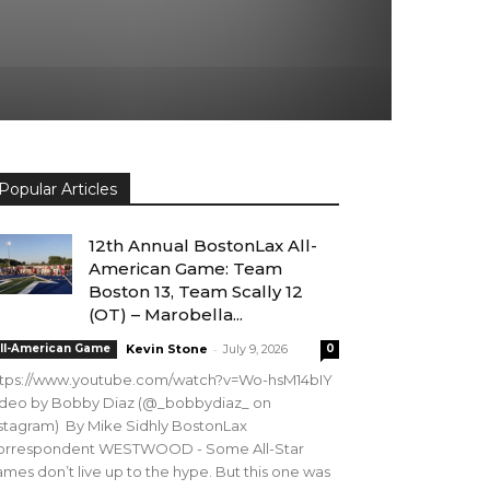
Popular Articles
12th Annual BostonLax All-
American Game: Team
Boston 13, Team Scally 12
(OT) – Marobella...
-
ll-American Game
Kevin Stone
July 9, 2026
0
ttps://www.youtube.com/watch?v=Wo-hsM14bIY
ideo by Bobby Diaz (@_bobbydiaz_ on
stagram) By Mike Sidhly BostonLax
orrespondent WESTWOOD - Some All-Star
mes don’t live up to the hype. But this one was