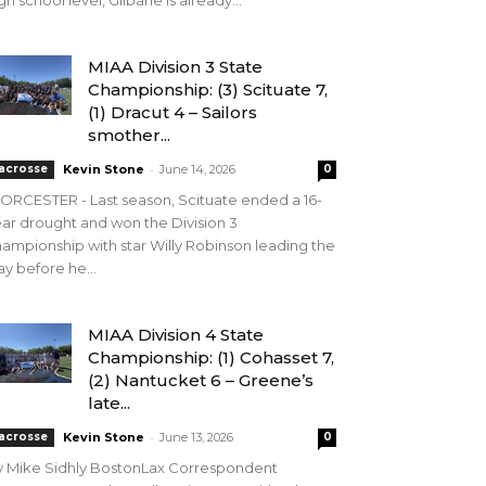
gh school level, Gilbane is already...
MIAA Division 3 State
Championship: (3) Scituate 7,
(1) Dracut 4 – Sailors
smother...
-
acrosse
Kevin Stone
June 14, 2026
0
RCESTER - Last season, Scituate ended a 16-
ar drought and won the Division 3
ampionship with star Willy Robinson leading the
y before he...
MIAA Division 4 State
Championship: (1) Cohasset 7,
(2) Nantucket 6 – Greene’s
late...
-
acrosse
Kevin Stone
June 13, 2026
0
y Mike Sidhly BostonLax Correspondent