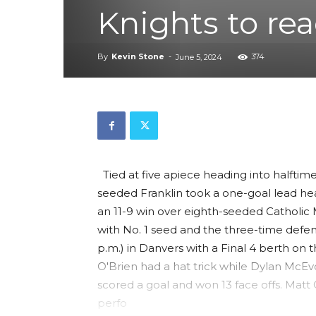
Knights to rea
By
Kevin Stone
-
374
June 5, 2024
Tied at five apiece heading into halfti
seeded Franklin took a one-goal lead hea
an 11-9 win over eighth-seeded Catholic
with No. 1 seed and the three-time defen
p.m.) in Danvers with a Final 4 berth on t
O'Brien had a hat trick while Dylan McEv
scored a goal and won 13 face offs. Mat
perfo