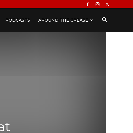
PODCASTS
AROUND THE CREASE
at