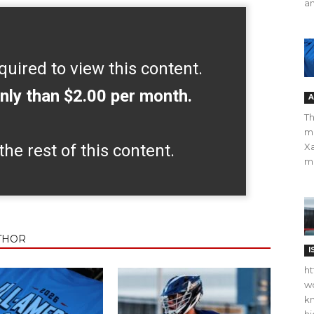
an
quired to view this content.
nly than $2.00 per month.
A
Th
m
the rest of this content.
Xa
ma
THOR
I
ht
wo
kn