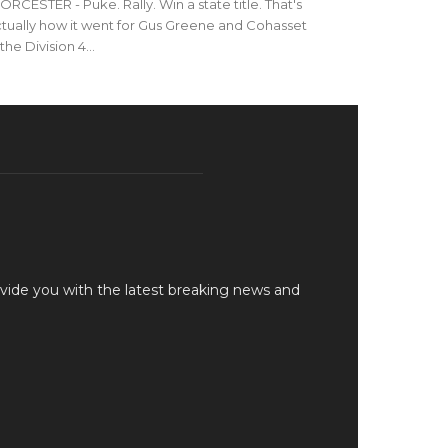
RCESTER - Puke. Rally. Win a state title. That's
tually how it went for Gus Greene and Cohasset
 the Division 4...
vide you with the latest breaking news and