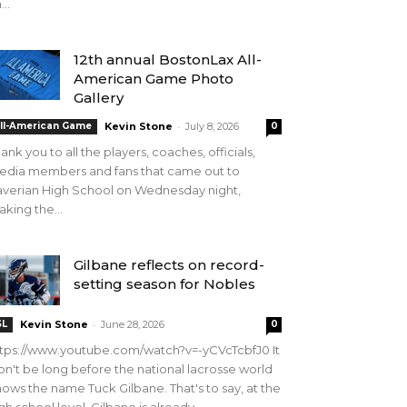
...
12th annual BostonLax All-
American Game Photo
Gallery
-
ll-American Game
Kevin Stone
July 8, 2026
0
ank you to all the players, coaches, officials,
edia members and fans that came out to
verian High School on Wednesday night,
king the...
Gilbane reflects on record-
setting season for Nobles
-
SL
Kevin Stone
June 28, 2026
0
tps://www.youtube.com/watch?v=-yCVcTcbfJ0 It
n't be long before the national lacrosse world
ows the name Tuck Gilbane. That's to say, at the