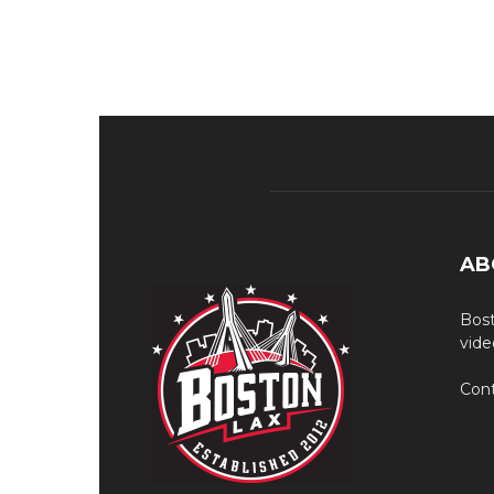
AB
Bost
vide
Cont