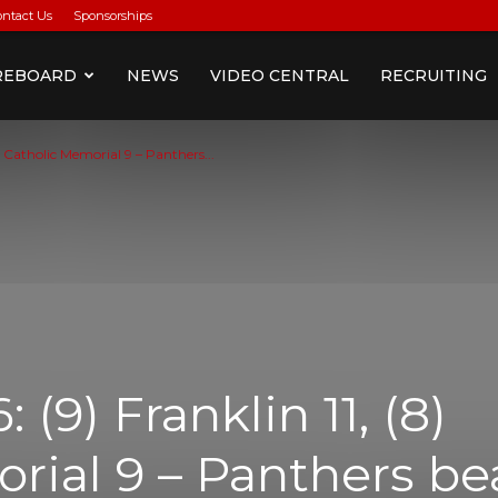
ontact Us
Sponsorships
REBOARD
NEWS
VIDEO CENTRAL
RECRUITING
) Catholic Memorial 9 – Panthers...
(9) Franklin 11, (8)
rial 9 – Panthers be