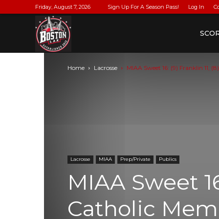
Friday, August 7, 2026
Sign Up For A Season Pass!
Log In
C
BostonLax
SCO
Home
Lacrosse
MIAA Sweet 16: (9) Franklin 11, (8
Lacrosse
MIAA
Prep/Private
Publics
MIAA Sweet 16: 
Catholic Memo