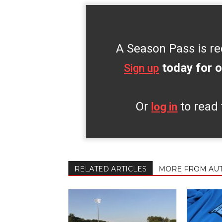
A Season Pass is re
today for o
Sign up
Or
to read 
log in
RELATED ARTICLES
MORE FROM AU