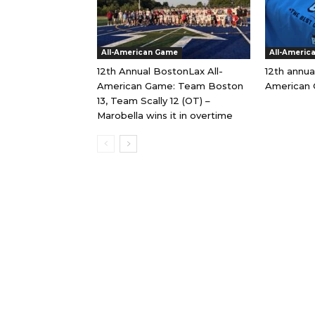
All-American Game
All-Americ
12th Annual BostonLax All-
12th annua
American Game: Team Boston
American 
13, Team Scally 12 (OT) –
Marobella wins it in overtime