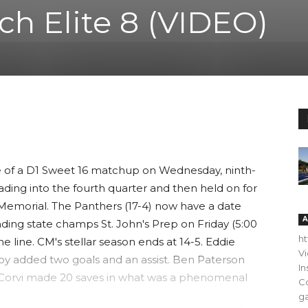
ch Elite 8 (VIDEO)
me of a D1 Sweet 16 matchup on Wednesday, ninth-
ding into the fourth quarter and then held on for
 Memorial. The Panthers (17-4) now have a date
A
ding state champs St. John's Prep on Friday (5:00
h
he line. CM's stellar season ends at 14-5. Eddie
V
oy added two goals and an assist. Ben Paterson
In
t Corvi made 20 saves in what was a phenomenal
C
ga