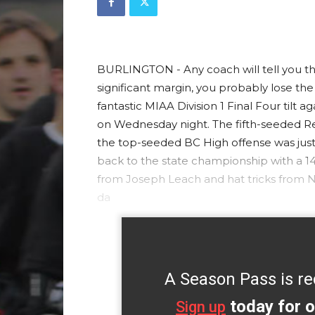
BURLINGTON - Any coach will tell you that
significant margin, you probably lose the
fantastic MIAA Division 1 Final Four tilt
on Wednesday night. The fifth-seeded Rev
the top-seeded BC High offense was just
back to the state championship with a 14-
from Joseph Leach and hat tricks from 
da
A Season Pass is re
today for o
Sign up