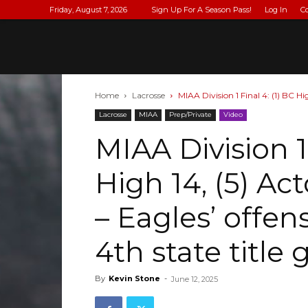
Friday, August 7, 2026
Sign Up For A Season Pass!
Log In
C
Home
Lacrosse
MIAA Division 1 Final 4: (1) BC Hi
Lacrosse
MIAA
Prep/Private
Video
MIAA Division 1 
High 14, (5) A
– Eagles’ offen
4th state title
By
Kevin Stone
-
June 12, 2025