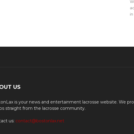
WO
ac
in
OUT US
onLax is your news and entertainment lacrosse website. We pro
os straight from the lacrosse community.
act us:
contact@bostonlax.net