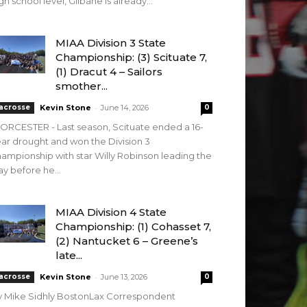
gh school level, Gilbane is already...
MIAA Division 3 State
Championship: (3) Scituate 7,
(1) Dracut 4 – Sailors
smother...
-
acrosse
Kevin Stone
June 14, 2026
0
RCESTER - Last season, Scituate ended a 16-
ar drought and won the Division 3
ampionship with star Willy Robinson leading the
y before he...
MIAA Division 4 State
Championship: (1) Cohasset 7,
(2) Nantucket 6 – Greene’s
late...
-
acrosse
Kevin Stone
June 13, 2026
0
y Mike Sidhly BostonLax Correspondent