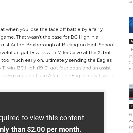
an
 when you lose the face off battle by a fairly
 game. That wasn't the case for BC High in a
A
 against Acton-Boxborough at Burlington High School
Th
olution got 18 wins with Mike Calvo at the X, but
m
 too much early on, ultimately sending the Eagles
Xa
11 win. BC High (19-3) got four goals and an assist
ma
Nick Emsing and Luke Allen. The Eagles now have a
I
ht
quired to view this content.
wo
kn
nly than $2.00 per month.