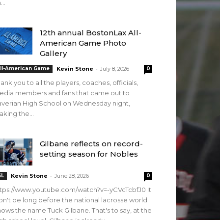
...
12th annual BostonLax All-
American Game Photo
Gallery
-
ll-American Game
Kevin Stone
July 8, 2026
0
ank you to all the players, coaches, officials,
edia members and fans that came out to
verian High School on Wednesday night,
king the...
Gilbane reflects on record-
setting season for Nobles
-
SL
Kevin Stone
June 28, 2026
0
tps://www.youtube.com/watch?v=-yCVcTcbfJ0 It
n't be long before the national lacrosse world
ows the name Tuck Gilbane. That's to say, at the