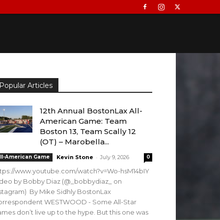
Popular Articles
12th Annual BostonLax All-
American Game: Team
Boston 13, Team Scally 12
(OT) – Marobella...
-
ll-American Game
Kevin Stone
July 9, 2026
0
ttps://www.youtube.com/watch?v=Wo-hsM14bIY
ideo by Bobby Diaz (@_bobbydiaz_ on
stagram) By Mike Sidhly BostonLax
orrespondent WESTWOOD - Some All-Star
mes don’t live up to the hype. But this one was