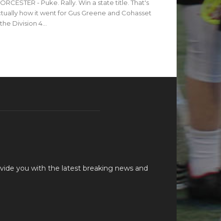
RCESTER - Puke. Rally. Win a state title. That's
tually how it went for Gus Greene and Cohasset
 the Division 4...
vide you with the latest breaking news and