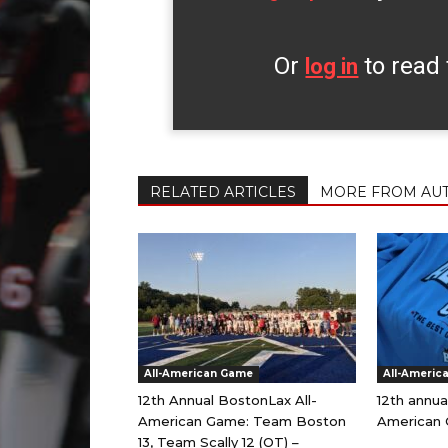
Or
to read 
log in
RELATED ARTICLES
MORE FROM AU
All-American Game
All-Americ
12th Annual BostonLax All-
12th annua
American Game: Team Boston
American 
13, Team Scally 12 (OT) –