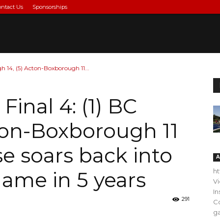
ontact Us
Sponsorships
gh 14, (5) Acton-Boxborough 11...
Final 4: (1) BC
cton-Boxborough 11
se soars back into
A
h
 game in 5 years
V
In
291
C
ga