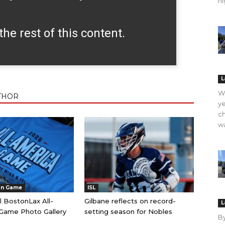
hi
the rest of this content.
L
WO
THOR
ye
ch
wa
an Game
ISL
l BostonLax All-
Gilbane reflects on record-
L
Game Photo Gallery
setting season for Nobles
B