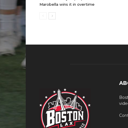
Marobella wins it in overtime
AB
Bost
vide
Cont